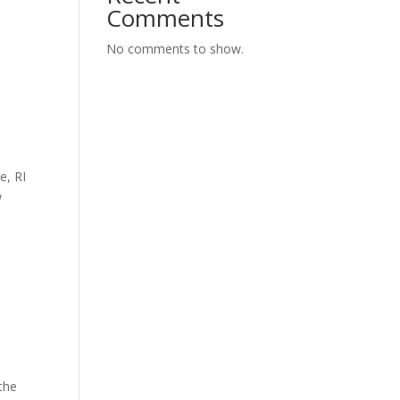
Comments
No comments to show.
e, RI
w
the