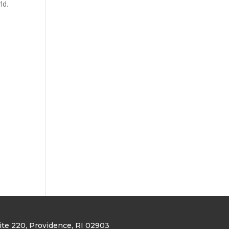
rld.
uite 220
, Providence, RI 02903