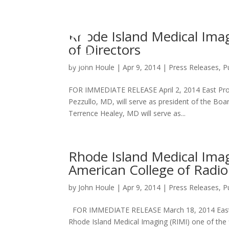
Rhode Island Medical Ima
of Directors
by
John Houle
|
Apr 9, 2014
|
Press Releases
,
P
FOR IMMEDIATE RELEASE April 2, 2014 East Prov
Pezzullo, MD, will serve as president of the Boa
Terrence Healey, MD will serve as...
Rhode Island Medical Ima
American College of Radio
by
John Houle
|
Apr 9, 2014
|
Press Releases
,
P
FOR IMMEDIATE RELEASE March 18, 2014 East P
Rhode Island Medical Imaging (RIMI) one of the f