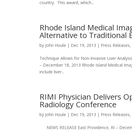
country. This award, which...
Rhode Island Medical Imagi
Alternative to Traditional 
by
John Houle
|
Dec 19, 2013
|
Press Releases
Technique Allows for Non-Invasive Liver Anal
– December 18, 2013 Rhode Island Medical Imagi
include liver...
RIMI Physician Delivers O
Radiology Conference
by
John Houle
|
Dec 19, 2013
|
Press Releases
NEWS RELEASE East Providence, RI – December