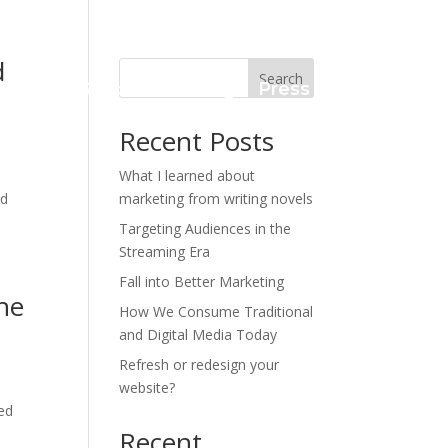
d
Search
Case Studies
Blog
Press Kit
Recent Posts
What I learned about
nd
marketing from writing novels
Targeting Audiences in the
Streaming Era
Fall into Better Marketing
he
How We Consume Traditional
and Digital Media Today
Refresh or redesign your
website?
ed
Recent