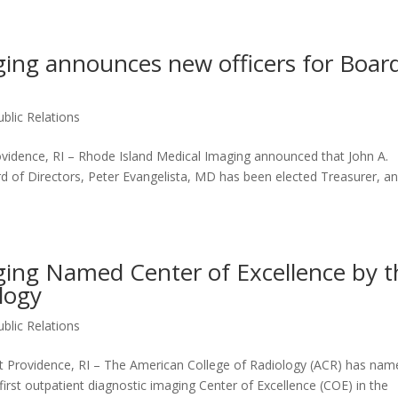
ging announces new officers for Boar
Home
About
Services
Portfolio
ublic Relations
idence, RI – Rhode Island Medical Imaging announced that John A.
rd of Directors, Peter Evangelista, MD has been elected Treasurer, a
ging Named Center of Excellence by t
logy
ublic Relations
rovidence, RI – The American College of Radiology (ACR) has nam
irst outpatient diagnostic imaging Center of Excellence (COE) in the