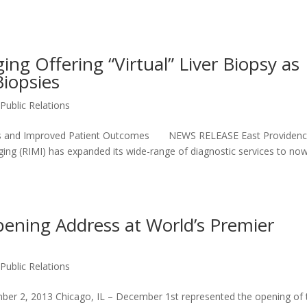
ng Offering “Virtual” Liver Biopsy as
Biopsies
,
Public Relations
ysis and Improved Patient Outcomes NEWS RELEASE East Providenc
ng (RIMI) has expanded its wide-range of diagnostic services to no
pening Address at World’s Premier
,
Public Relations
 2, 2013 Chicago, IL – December 1st represented the opening of 