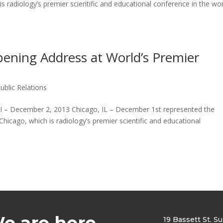
 radiology’s premier scientific and educational conference in the wo
pening Address at World’s Premier
ublic Relations
 December 2, 2013 Chicago, IL – December 1st represented the
icago, which is radiology’s premier scientific and educational
e are here
19 Bassett St. S