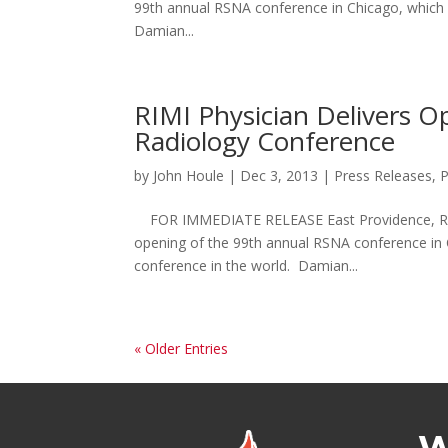
99th annual RSNA conference in Chicago, which is
Damian...
RIMI Physician Delivers O
Radiology Conference
by
John Houle
|
Dec 3, 2013
|
Press Releases
,
P
FOR IMMEDIATE RELEASE East Providence, RI –
opening of the 99th annual RSNA conference in Ch
conference in the world. Damian...
« Older Entries
W