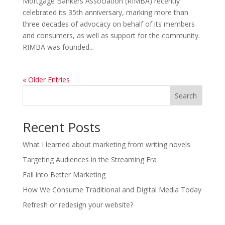
Mortgage Bankers Association (RIMBA) recently
celebrated its 35th anniversary, marking more than
three decades of advocacy on behalf of its members
and consumers, as well as support for the community.
RIMBA was founded...
« Older Entries
Search
Recent Posts
What I learned about marketing from writing novels
Targeting Audiences in the Streaming Era
Fall into Better Marketing
How We Consume Traditional and Digital Media Today
Refresh or redesign your website?