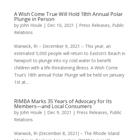
A Wish Come True Will Hold 18th Annual Polar
Plunge in Person
by
John Houle
|
Dec 10, 2021
|
Press Releases
,
Public
Relations
Warwick, RI – December 9, 2021 – This year, an
estimated 5,000 people will return to Easton’s Beach in
Newport to plunge into icy cold water to benefit
children with a life-threatening illness. A Wish Come
True’s 18th annual Polar Plunge will be held on January
1st at...
RIMBA Marks 35 Years of Advocacy for Its
Members—and Local Consumers
by
John Houle
|
Dec 9, 2021
|
Press Releases
,
Public
Relations
Warwick, RI (December 8, 2021) – The Rhode Island