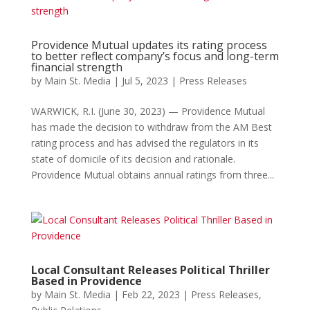
Providence Mutual updates its rating process
to better reflect company’s focus and long-term
financial strength
by
Main St. Media
|
Jul 5, 2023
|
Press Releases
WARWICK, R.I. (June 30, 2023) — Providence Mutual
has made the decision to withdraw from the AM Best
rating process and has advised the regulators in its
state of domicile of its decision and rationale.
Providence Mutual obtains annual ratings from three...
Local Consultant Releases Political Thriller
Based in Providence
by
Main St. Media
|
Feb 22, 2023
|
Press Releases
,