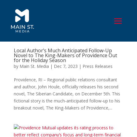
Local Author’s Much Anticipated Follow-Up
Novel to The King-Makers of Providence Out
for the Holiday Season
by
Main St. Media
|
Dec 7, 2023
|
Press Releases
Providence, RI – Regional public relations consultant
and author, John Houle, officially releases his second
novel, The Siberian Candidate, on December 5th. This
fictional story is the much-anticipated follow-up to his
breakout novel, The King-Makers of Providence,...