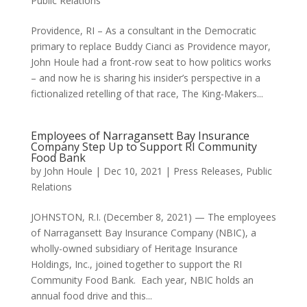
Public Relations
Providence, RI – As a consultant in the Democratic
primary to replace Buddy Cianci as Providence mayor,
John Houle had a front-row seat to how politics works
– and now he is sharing his insider’s perspective in a
fictionalized retelling of that race, The King-Makers...
Employees of Narragansett Bay Insurance
Company Step Up to Support RI Community
Food Bank
by
John Houle
|
Dec 10, 2021
|
Press Releases
,
Public
Relations
JOHNSTON, R.I. (December 8, 2021) — The employees
of Narragansett Bay Insurance Company (NBIC), a
wholly-owned subsidiary of Heritage Insurance
Holdings, Inc., joined together to support the RI
Community Food Bank. Each year, NBIC holds an
annual food drive and this...