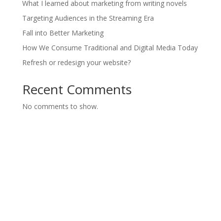
What I learned about marketing from writing novels
Targeting Audiences in the Streaming Era
Fall into Better Marketing
How We Consume Traditional and Digital Media Today
Refresh or redesign your website?
Recent Comments
No comments to show.