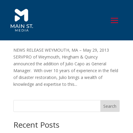
SERVPRO of Weymouth, Hingham & Quincy
Names Julio Capo New General Manager
by
John Houle
|
Jun 3, 2013
|
Press Releases
,
Public
Relations
NEWS RELEASE WEYMOUTH, MA – May 29, 2013
SERVPRO of Weymouth, Hingham & Quincy
announced the addition of Julio Capo as General
Manager. With over 10 years of experience in the field
of disaster restoration, Julio brings a wealth of
knowledge and expertise to this...
Search
Recent Posts