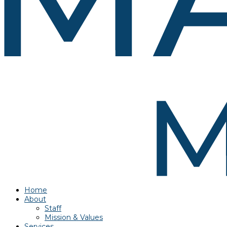
Home
About
Staff
Mission & Values
Services