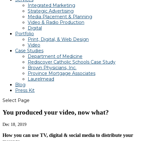
Integrated Marketing
Strategic Advertising
Media Placement & Planning
Video & Radio Production
Digital
Portfolio
Print, Digital, & Web Design
Video
Case Studies
Department of Medicine
Rediscover Catholic Schools Case Study
Brown Physicians, Inc.
Province Mortgage Associates
Laurelmead
Blog
Press Kit
Select Page
You produced your video, now what?
Dec 18, 2019
How you can use TV, digital & social media to
distribute your