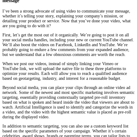
message
I’ve been a strong advocate of using video to communicate your message,
whether it’s telling your story, explaining your company’s mission, or
detailing your product or service. Now that you’ve done your video, what
are you going to do with it?
First, let’s get the most out of it organically. We’re going to post it on all
your social media handles, including your new or current YouTube channel.
We’ll also boost the videos on Facebook, LinkedIn and YouTube. We’re
probably going to endure a few comments from your expanded audience,
but we understand that a few obnoxious comments are worth the reach.
When we post our videos, instead of simply linking your Vimeo or
YouTube link, we will upload the native file to these three platforms to
optimize your results. Each will allow you to reach a qualified audience
based on geotargeting, industry, and interest for a reasonable budget.
Beyond social media, you can place your clips through an online video ad
network.
Some of the newest and most specific marketing involves semantic
targeting, essentially providing contextually targeted pre-roll inventory
based on what is spoken and heard inside the video that viewers are about to
watch. Artificial Intelligence is used to identify and categorize the words in
a video, and the video with the highest semantic value is placed as pre-roll
during the displayed video.
In addition to semantic targeting, you can also use a custom keyword list
based on the specific parameters of your campaign. Whether it’s certain
celebrities, award shows, brands or parenting terms, you can tailor lists to