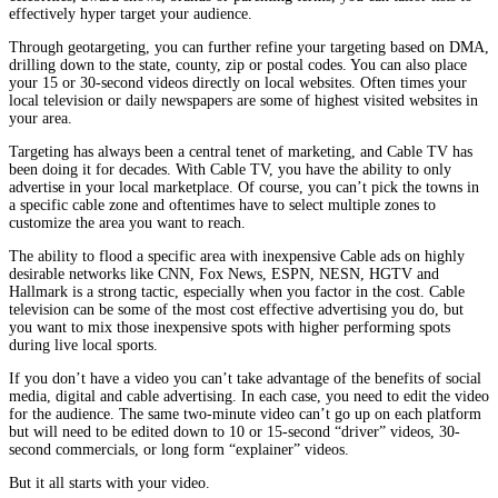
effectively hyper target your audience.
Through geotargeting, you can further refine your targeting based on DMA,
drilling down to the state, county, zip or postal codes. You can also place
your 15 or 30-second videos directly on local websites. Often times your
local television or daily newspapers are some of highest visited websites in
your area.
Targeting has always been a central tenet of marketing, and Cable TV has
been doing it for decades. With Cable TV, you have the ability to only
advertise in your local marketplace. Of course, you can’t pick the towns in
a specific cable zone and oftentimes have to select multiple zones to
customize the area you want to reach.
The ability to flood a specific area with inexpensive Cable ads on highly
desirable networks like CNN, Fox News, ESPN, NESN, HGTV and
Hallmark is a strong tactic, especially when you factor in the cost. Cable
television can be some of the most cost effective advertising you do, but
you want to mix those inexpensive spots with higher performing spots
during live local sports.
If you don’t have a video you can’t take advantage of the benefits of social
media, digital and cable advertising. In each case, you need to edit the video
for the audience. The same two-minute video can’t go up on each platform
but will need to be edited down to 10 or 15-second “driver” videos, 30-
second commercials, or long form “explainer” videos.
But it all starts with your video.