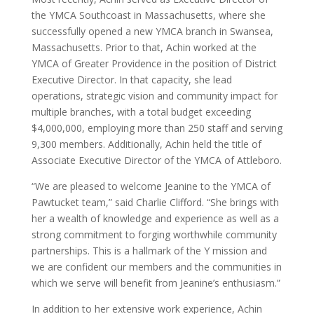
the YMCA Southcoast in Massachusetts, where she
successfully opened a new YMCA branch in Swansea,
Massachusetts. Prior to that, Achin worked at the
YMCA of Greater Providence in the position of District
Executive Director. In that capacity, she lead
operations, strategic vision and community impact for
multiple branches, with a total budget exceeding
$4,000,000, employing more than 250 staff and serving
9,300 members. Additionally, Achin held the title of
Associate Executive Director of the YMCA of Attleboro.
“We are pleased to welcome Jeanine to the YMCA of
Pawtucket team,” said Charlie Clifford. “She brings with
her a wealth of knowledge and experience as well as a
strong commitment to forging worthwhile community
partnerships. This is a hallmark of the Y mission and
we are confident our members and the communities in
which we serve will benefit from Jeanine’s enthusiasm.”
In addition to her extensive work experience, Achin