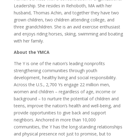
Leadership. She resides in Rehoboth, MA with her
husband, Thomas Achin, and together they have two
grown children, two children attending college, and
three grandchildren. She is an avid exercise enthusiast
and enjoys riding horses, skiing, swimming and boating
with her family.
About the YMCA
The Y is one of the nation’s leading nonprofits
strengthening communities through youth
development, healthy living and social responsibility.
Across the U.S., 2,700 Ys engage 22 million men,
women and children – regardless of age, income or
background – to nurture the potential of children and
teens, improve the nation’s health and well-being, and
provide opportunities to give back and support
neighbors. Anchored in more than 10,000
communities, the Y has the long-standing relationships
and physical presence not just to promise, but to