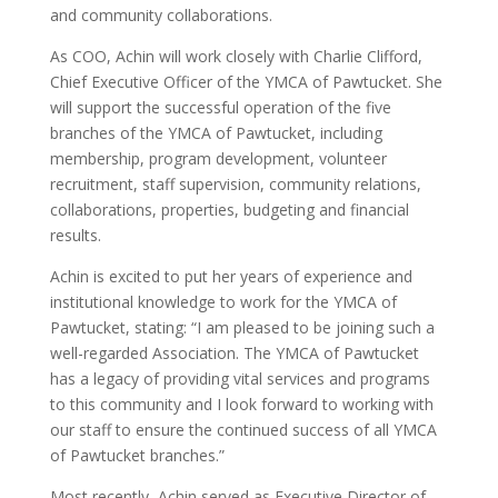
and community collaborations.
As COO, Achin will work closely with Charlie Clifford,
Chief Executive Officer of the YMCA of Pawtucket. She
will support the successful operation of the five
branches of the YMCA of Pawtucket, including
membership, program development, volunteer
recruitment, staff supervision, community relations,
collaborations, properties, budgeting and financial
results.
Achin is excited to put her years of experience and
institutional knowledge to work for the YMCA of
Pawtucket, stating: “I am pleased to be joining such a
well-regarded Association. The YMCA of Pawtucket
has a legacy of providing vital services and programs
to this community and I look forward to working with
our staff to ensure the continued success of all YMCA
of Pawtucket branches.”
Most recently, Achin served as Executive Director of