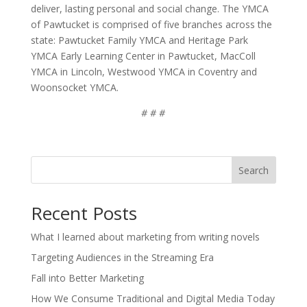
deliver, lasting personal and social change. The YMCA
of Pawtucket is comprised of five branches across the
state: Pawtucket Family YMCA and Heritage Park
YMCA Early Learning Center in Pawtucket, MacColl
YMCA in Lincoln, Westwood YMCA in Coventry and
Woonsocket YMCA.
# # #
Search
Recent Posts
What I learned about marketing from writing novels
Targeting Audiences in the Streaming Era
Fall into Better Marketing
How We Consume Traditional and Digital Media Today