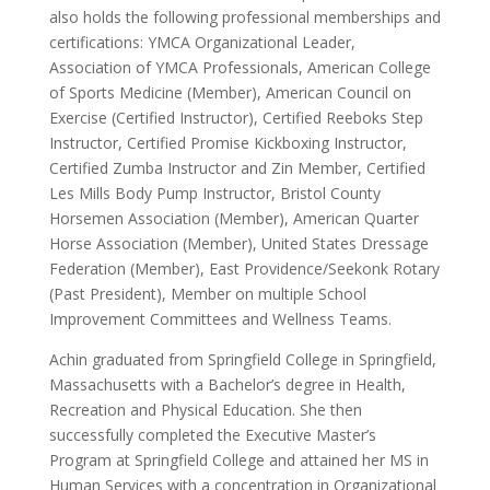
also holds the following professional memberships and
certifications: YMCA Organizational Leader,
Association of YMCA Professionals, American College
of Sports Medicine (Member), American Council on
Exercise (Certified Instructor), Certified Reeboks Step
Instructor, Certified Promise Kickboxing Instructor,
Certified Zumba Instructor and Zin Member, Certified
Les Mills Body Pump Instructor, Bristol County
Horsemen Association (Member), American Quarter
Horse Association (Member), United States Dressage
Federation (Member), East Providence/Seekonk Rotary
(Past President), Member on multiple School
Improvement Committees and Wellness Teams.
Achin graduated from Springfield College in Springfield,
Massachusetts with a Bachelor’s degree in Health,
Recreation and Physical Education. She then
successfully completed the Executive Master’s
Program at Springfield College and attained her MS in
Human Services with a concentration in Organizational