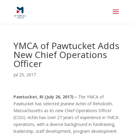
YMCA of Pawtucket Adds
New Chief Operations
Officer
Jul 25, 2017
Pawtucket, RI (July 26, 2017)
–
The YMCA of
Pawtucket has selected Jeanine Achin of Rehoboth,
Massachusetts as its new Chief Operations Officer
(COO). Achin has over 27 years of experience in YMCA
operations, with a diverse background in fundraising,
leadership, staff development, program development