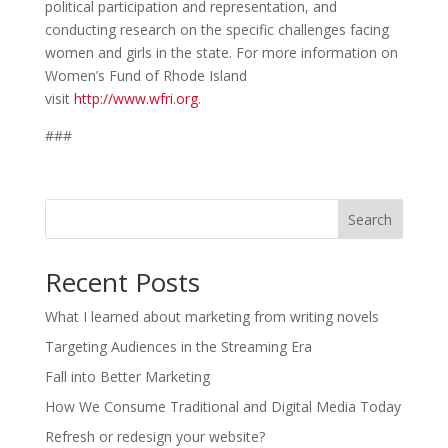
political participation and representation, and
conducting research on the specific challenges facing
women and girls in the state. For more information on
Women’s Fund of Rhode Island
visit
http://www.wfri.org
.
###
Search
Recent Posts
What I learned about marketing from writing novels
Targeting Audiences in the Streaming Era
Fall into Better Marketing
How We Consume Traditional and Digital Media Today
Refresh or redesign your website?