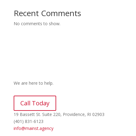
Recent Comments
No comments to show.
We are here to help.
Call Today
19 Bassett St. Suite 220
, Providence, RI 02903
(401) 831-6123
info@mainst.agency