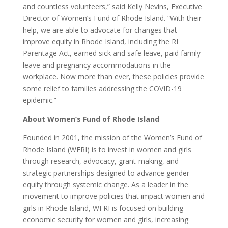
and countless volunteers,” said Kelly Nevins, Executive
Director of Women’s Fund of Rhode Island. “With their
help, we are able to advocate for changes that
improve equity in Rhode Island, including the RI
Parentage Act, earned sick and safe leave, paid family
leave and pregnancy accommodations in the
workplace. Now more than ever, these policies provide
some relief to families addressing the COVID-19
epidemic.”
About Women’s Fund of Rhode Island
Founded in 2001, the mission of the Women’s Fund of
Rhode Island (WFRI) is to invest in women and girls
through research, advocacy, grant-making, and
strategic partnerships designed to advance gender
equity through systemic change. As a leader in the
movement to improve policies that impact women and
girls in Rhode Island, WFRI is focused on building
economic security for women and girls, increasing