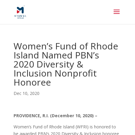
Women’s Fund of Rhode
Island Named PBN’s
2020 Diversity &
Inclusion Nonprofit
Honoree
Dec 10, 2020
PROVIDENCE, R.I. (December 10, 2020) –
Women’s Fund of Rhode Island (WFRI) is honored to
be awarded PBN’s 2020 Diversity & Inclusion honoree