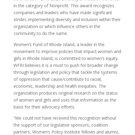
in the category of Nonprofit. This award recognizes
companies and leaders who have made significant
strides implementing diversity and inclusion within their
organization or which influence others in the
community to do the same.
Women’s Fund of Rhode Island, a leader in the
movement to improve policies that impact women and
girls in Rhode Island, is committed to women’s equity.
WFRI believes it is a must to push for broader change
through legislation and policy that tackle the systems
of oppression that cause/contribute to racial,
economic, leadership and health inequities. The
organization produces original research on the status
of women and girls and uses that information as the
basis for their advocacy efforts.
“We could not have received this recognition without
the support of our legislative sponsors, coalition
partners, Women’s Policy Institute fellows and alumni,