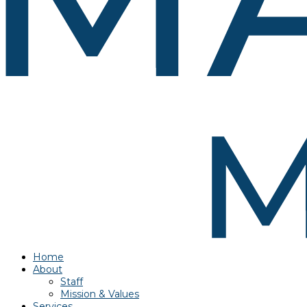
Home
About
Staff
Mission & Values
Services