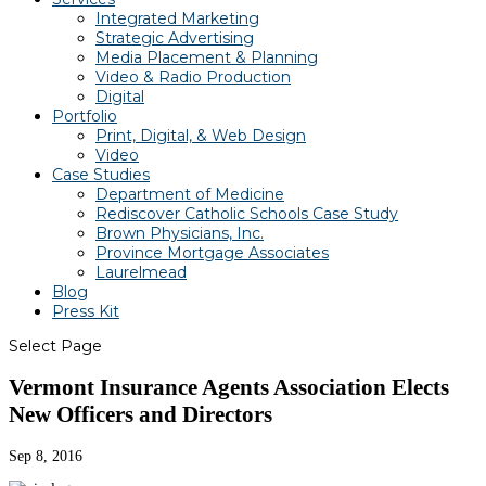
Integrated Marketing
Strategic Advertising
Media Placement & Planning
Video & Radio Production
Digital
Portfolio
Print, Digital, & Web Design
Video
Case Studies
Department of Medicine
Rediscover Catholic Schools Case Study
Brown Physicians, Inc.
Province Mortgage Associates
Laurelmead
Blog
Press Kit
Select Page
Vermont Insurance Agents Association Elects
New Officers and Directors
Sep 8, 2016