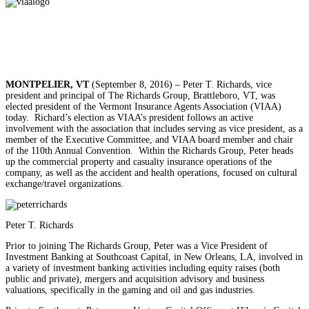
MONTPELIER, VT
(September 8, 2016) – Peter T. Richards, vice
president and principal of The Richards Group, Brattleboro, VT, was
elected president of the Vermont Insurance Agents Association (VIAA)
today. Richard’s election as VIAA’s president follows an active
involvement with the association that includes serving as vice president, as a
member of the Executive Committee, and VIAA board member and chair
of the 110th Annual Convention. Within the Richards Group, Peter heads
up the commercial property and casualty insurance operations of the
company, as well as the accident and health operations, focused on cultural
exchange/travel organizations.
Peter T. Richards
Prior to joining The Richards Group, Peter was a Vice President of
Investment Banking at Southcoast Capital, in New Orleans, LA, involved in
a variety of investment banking activities including equity raises (both
public and private), mergers and acquisition advisory and business
valuations, specifically in the gaming and oil and gas industries.