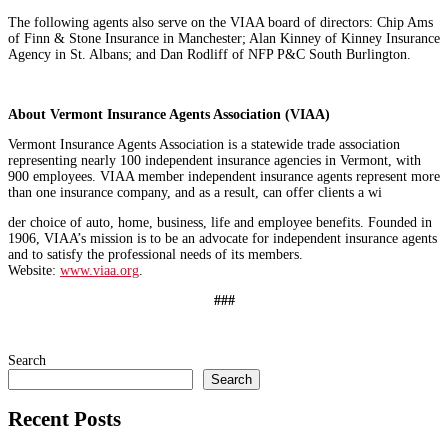
The following agents also serve on the VIAA board of directors: Chip Ams
of Finn & Stone Insurance in Manchester; Alan Kinney of Kinney Insurance
Agency in St. Albans; and Dan Rodliff of NFP P&C South Burlington.
About Vermont Insurance Agents Association (VIAA)
Vermont Insurance Agents Association is a statewide trade association
representing nearly 100 independent insurance agencies in Vermont, with
900 employees. VIAA member independent insurance agents represent more
than one insurance company, and as a result, can offer clients a wi
der choice of auto, home, business, life and employee benefits. Founded in
1906, VIAA’s mission is to be an advocate for independent insurance agents
and to satisfy the professional needs of its members.
Website:
www.viaa.org
.
###
Search
Search
Recent Posts