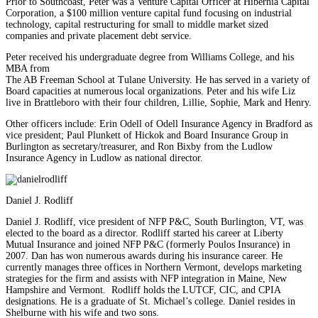
Prior to Southcoast, Peter was a Venture Capital Officer at Hibernia Capital
Corporation, a $100 million venture capital fund focusing on industrial
technology, capital restructuring for small to middle market sized
companies and private placement debt service.
Peter received his undergraduate degree from Williams College, and his
MBA from
The AB Freeman School at Tulane University. He has served in a variety of
Board capacities at numerous local organizations. Peter and his wife Liz
live in Brattleboro with their four children, Lillie, Sophie, Mark and Henry.
Other officers include: Erin Odell of Odell Insurance Agency in Bradford as
vice president; Paul Plunkett of Hickok and Board Insurance Group in
Burlington as secretary/treasurer, and Ron Bixby from the Ludlow
Insurance Agency in Ludlow as national director.
Daniel J. Rodliff
Daniel J. Rodliff, vice president of NFP P&C, South Burlington, VT, was
elected to the board as a director. Rodliff started his career at Liberty
Mutual Insurance and joined NFP P&C (formerly Poulos Insurance) in
2007. Dan has won numerous awards during his insurance career. He
currently manages three offices in Northern Vermont, develops marketing
strategies for the firm and assists with NFP integration in Maine, New
Hampshire and Vermont. Rodliff holds the LUTCF, CIC, and CPIA
designations. He is a graduate of St. Michael’s college. Daniel resides in
Shelburne with his wife and two sons.