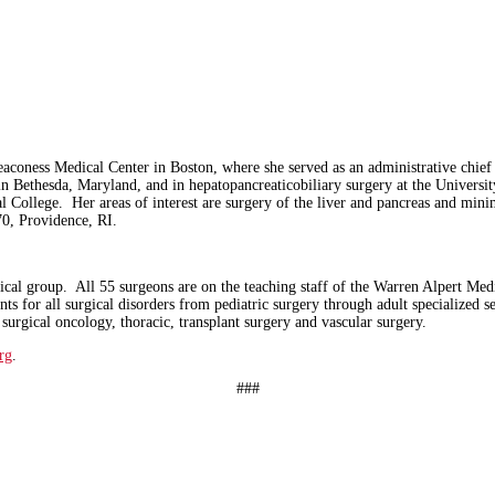
aconess Medical Center in Boston, where she served as an administrative chief r
h in Bethesda, Maryland, and in hepatopancreaticobiliary surgery at the Univers
College. Her areas of interest are surgery of the liver and pancreas and mini
370, Providence, RI.
rgical group. All 55 surgeons are on the teaching staff of the Warren Alpert Me
ents for all surgical disorders from pediatric surgery through adult specialized 
c, surgical oncology, thoracic, transplant surgery and vascular surgery.
rg
.
###