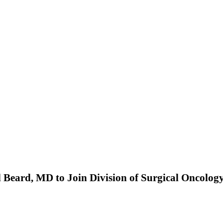
l Beard, MD to Join Division of Surgical Oncolog