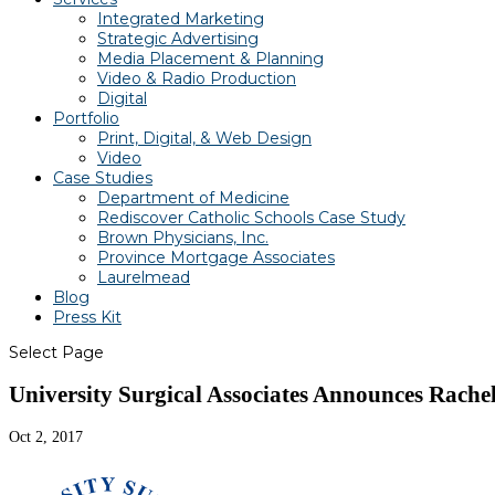
Integrated Marketing
Strategic Advertising
Media Placement & Planning
Video & Radio Production
Digital
Portfolio
Print, Digital, & Web Design
Video
Case Studies
Department of Medicine
Rediscover Catholic Schools Case Study
Brown Physicians, Inc.
Province Mortgage Associates
Laurelmead
Blog
Press Kit
Select Page
University Surgical Associates Announces Rache
Oct 2, 2017