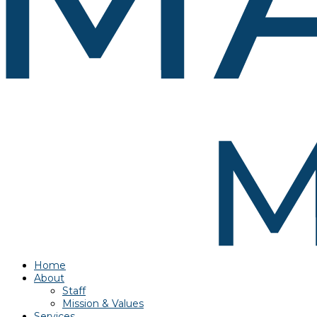
Home
About
Staff
Mission & Values
Services