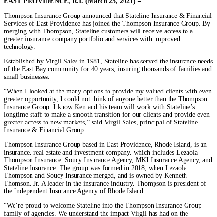
EAST PROVIDENCE, R.I. (March 25, 2021) –
Thompson Insurance Group announced that Stateline Insurance & Financial
Services of East Providence has joined the Thompson Insurance Group. By
merging with Thompson, Stateline customers will receive access to a
greater insurance company portfolio and services with improved
technology.
Established by Virgil Sales in 1981, Stateline has served the insurance needs
of the East Bay community for 40 years, insuring thousands of families and
small businesses.
“When I looked at the many options to provide my valued clients with even
greater opportunity, I could not think of anyone better than the Thompson
Insurance Group. I know Ken and his team will work with Stateline’s
longtime staff to make a smooth transition for our clients and provide even
greater access to new markets,” said Virgil Sales, principal of Stateline
Insurance & Financial Group.
Thompson Insurance Group based in East Providence, Rhode Island, is an
insurance, real estate and investment company, which includes Lezaola
Thompson Insurance, Soucy Insurance Agency, MKI Insurance Agency, and
Stateline Insurance. The group was formed in 2018, when Lezaola
Thompson and Soucy Insurance merged, and is owned by Kenneth
Thomson, Jr. A leader in the insurance industry, Thompson is president of
the Independent Insurance Agency of Rhode Island.
“We’re proud to welcome Stateline into the Thompson Insurance Group
family of agencies. We understand the impact Virgil has had on the