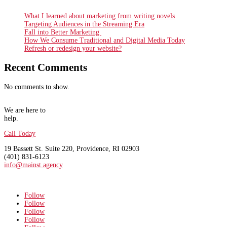
What I learned about marketing from writing novels
Targeting Audiences in the Streaming Era
Fall into Better Marketing
How We Consume Traditional and Digital Media Today
Refresh or redesign your website?
Recent Comments
No comments to show.
We are here to
help.
Call Today
19 Bassett St. Suite 220
, Providence, RI 02903
(401) 831-6123
info@mainst.agency
Follow
Follow
Follow
Follow