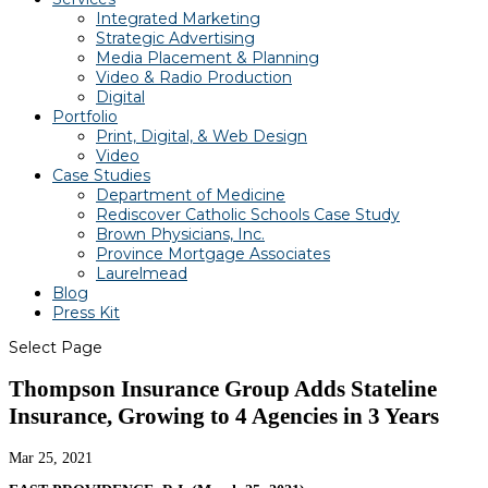
Integrated Marketing
Strategic Advertising
Media Placement & Planning
Video & Radio Production
Digital
Portfolio
Print, Digital, & Web Design
Video
Case Studies
Department of Medicine
Rediscover Catholic Schools Case Study
Brown Physicians, Inc.
Province Mortgage Associates
Laurelmead
Blog
Press Kit
Select Page
Thompson Insurance Group Adds Stateline
Insurance, Growing to 4 Agencies in 3 Years
Mar 25, 2021