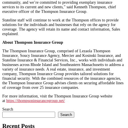
community, and we’re committed to providing exemplary insurance
services to its current and new clients,” said Kenneth Thompson, chief
executive officer of the Thompson Insurance Group.
Stateline staff will continue to work at the Thompson offices to provide
solutions for the individuals and businesses that rely on the agency for
coverage. The agency will retain its name and contact information, Sales
explained.
About Thompson Insurance Group
The Thompson Insurance Group, comprised of Lezaola Thompson
Insurance, Soucy Insurance Agency, Mercier and Kosinski Insurance, and
Stateline Insurance & Financial Services, Inc., works with individuals and
businesses across Rhode Island and Southeastern Massachusetts to address a
variety of insurance needs. A real estate, insurance, and investment
company, Thompson Insurance Group provides tailored solutions for
financial security. With the combined resources of the insurance agencies,
the Thompson Insurance Group advises clients on securing affordable lines
of coverage from over 25 insurance companies.
For more information, visit the Thompson Insurance Group website
at
https://thompsoninsurancegroup.net/
Search
Search
Recent Posts