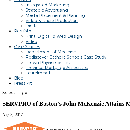
Integrated Marketing
Strategic Advertising
Media Placement & Planning
Video & Radio Production
Digital
Portfolio
Print, Digital, & Web Design
Video
Case Studies
Department of Medicine
Rediscover Catholic Schools Case Study
Brown Physicians, Inc.
Province Mortgage Associates
Laurelmead
Blog
Press Kit
Select Page
SERVPRO of Boston’s John McKenzie Attains Ma
Aug 8, 2017