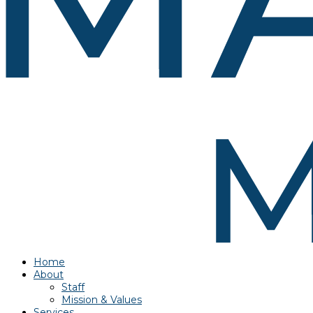
Home
About
Staff
Mission & Values
Services