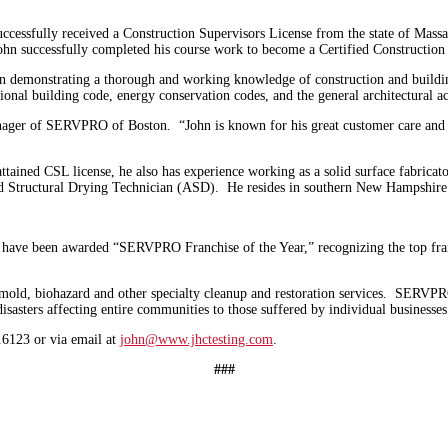
ssfully received a Construction Supervisors License from the state of Massach
ohn successfully completed his course work to become a Certified Construction
ion demonstrating a thorough and working knowledge of construction and buildi
tional building code, energy conservation codes, and the general architectural ac
er of SERVPRO of Boston. “John is known for his great customer care and qual
ained CSL license, he also has experience working as a solid surface fabricato
ed Structural Drying Technician (ASD). He resides in southern New Hampshire
ve been awarded “SERVPRO Franchise of the Year,” recognizing the top franc
mold, biohazard and other specialty cleanup and restoration services. SERVPRO’
sasters affecting entire communities to those suffered by individual businesse
6123 or via email at
john@www.jhctesting.com
.
###