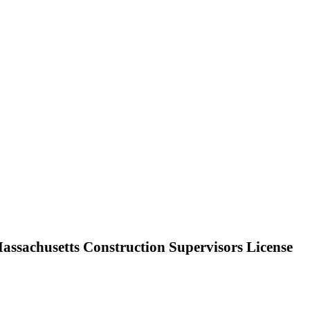
ssachusetts Construction Supervisors License