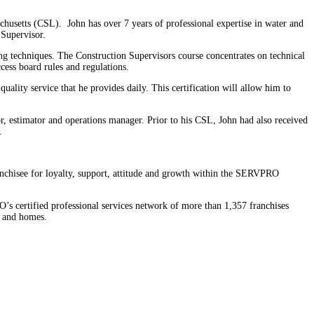
usetts (CSL). John has over 7 years of professional expertise in water and
 Supervisor.
ng techniques. The Construction Supervisors course concentrates on technical
cess board rules and regulations.
ity service that he provides daily. This certification will allow him to
r, estimator and operations manager. Prior to his CSL, John had also received
.
hisee for loyalty, support, attitude and growth within the SERVPRO
s certified professional services network of more than 1,357 franchises
s and homes.