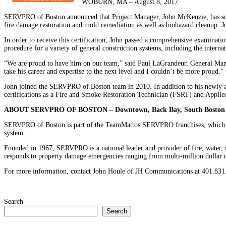
WOBURN, MA – August 8, 2017
SERVPRO of Boston announced that Project Manager, John McKenzie, has succe
fire damage restoration and mold remediation as well as biohazard cleanup. J
In order to receive this certification, John passed a comprehensive examinat
procedure for a variety of general construction systems, including the interna
“We are proud to have him on our team,” said Paul LaGrandeur, General Manag
take his career and expertise to the next level and I couldn’t be more proud.”
John joined the SERVPRO of Boston team in 2010. In addition to his newly att
certifications as a Fire and Smoke Restoration Technician (FSRT) and Appli
ABOUT SERVPRO OF BOSTON – Downtown, Back Bay, South Boston
SERVPRO of Boston is part of the TeamMattos SERVPRO franchises, which ha
system.
Founded in 1967, SERVPRO is a national leader and provider of fire, water, 
responds to property damage emergencies ranging from multi-million dollar di
For more information, contact John Houle of JH Communications at 401.831.
Search
Search