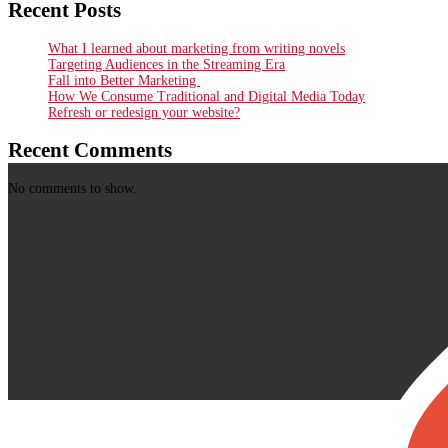
Recent Posts
What I learned about marketing from writing novels
Targeting Audiences in the Streaming Era
Fall into Better Marketing
How We Consume Traditional and Digital Media Today
Refresh or redesign your website?
Recent Comments
No comments to show.