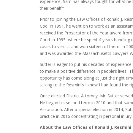
experience, Sam has always fought for what he be
their behalf.”
Prior to joining the Law Offices of Ronald J. Resm
Cod. In 1991, he went on to work as an assistant 
received the Prosecutor of the Year award from
Court in 1995, where he spent 4 years handling m
cases to verdict and won sixteen of them. In 2006
and was awarded the Massachusetts Lawyers We
Sutter is eager to put his decades of experience 
to make a positive difference in people’s lives.
opportunity has come along at just the right time
talking to the Resmini’s I knew I had found the r
Once elected District Attorney, Mr. Sutter served 
He began his second term in 2010 and that sam
Association. After a special election in 2014, Su
practice in 2016 concentrating in personal injury. 
About the Law Offices of Ronald J. Resmini