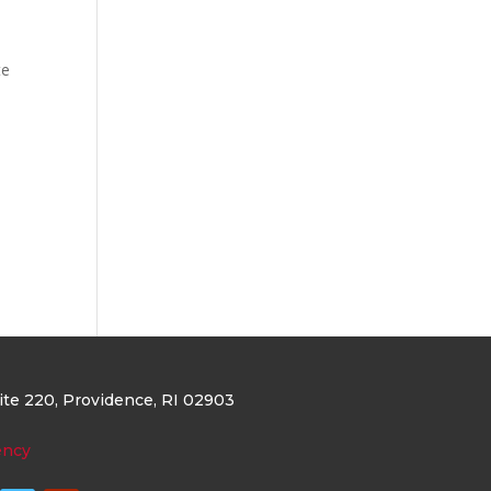
te
uite 220
, Providence, RI 02903
ency