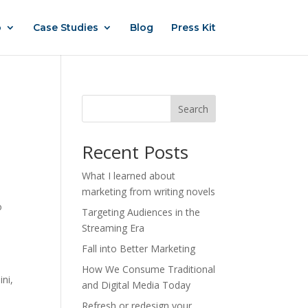
o
Case Studies
Blog
Press Kit
Search
Recent Posts
What I learned about
marketing from writing novels
o
Targeting Audiences in the
Streaming Era
o
Fall into Better Marketing
How We Consume Traditional
ini,
and Digital Media Today
Refresh or redesign your