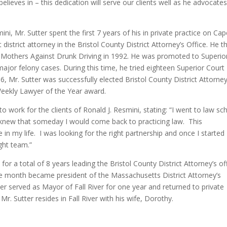
lieves in – this dedication will serve our clients well as he advocate
ini, Mr. Sutter spent the first 7 years of his in private practice on Ca
district attorney in the Bristol County District Attorney’s Office. He t
 Mothers Against Drunk Driving in 1992. He was promoted to Superio
ajor felony cases. During this time, he tried eighteen Superior Court
, Mr. Sutter was successfully elected Bristol County District Attorney
ekly Lawyer of the Year award.
to work for the clients of Ronald J. Resmini, stating: “I went to law sc
 I knew that someday I would come back to practicing law. This
 in my life. I was looking for the right partnership and once I started
ight team.”
for a total of 8 years leading the Bristol County District Attorney’s off
e month became president of the Massachusetts District Attorney’s
tter served as Mayor of Fall River for one year and returned to private
Mr. Sutter resides in Fall River with his wife, Dorothy.