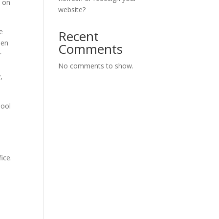
s on
website?
pe
Recent
hen
Comments
r
No comments to show.
,
hool
ice.