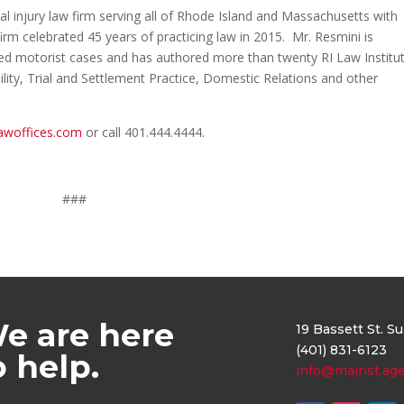
al injury law firm serving all of Rhode Island and Massachusetts with
irm celebrated 45 years of practicing law in 2015. Mr. Resmini is
sured motorist cases and has authored more than twenty RI Law Institu
lity, Trial and Settlement Practice, Domestic Relations and other
awoffices.com
or call 401.444.4444.
###
e are here
19 Bassett St. S
(401) 831-6123
o help.
info@mainst.ag