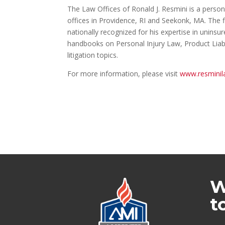
The Law Offices of Ronald J. Resmini is a person
offices in Providence, RI and Seekonk, MA. The f
nationally recognized for his expertise in unin
handbooks on Personal Injury Law, Product Liabi
litigation topics.
For more information, please visit
www.resminil
W
t