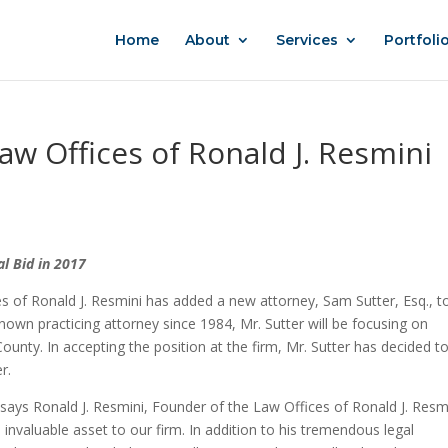
Home
About
Services
Portfoli
aw Offices of Ronald J. Resmini
l Bid in 2017
es of Ronald J. Resmini has added a new attorney, Sam Sutter, Esq., t
own practicing attorney since 1984, Mr. Sutter will be focusing on
County. In accepting the position at the firm, Mr. Sutter has decided t
r.
 says Ronald J. Resmini, Founder of the Law Offices of Ronald J. Resm
n invaluable asset to our firm. In addition to his tremendous legal