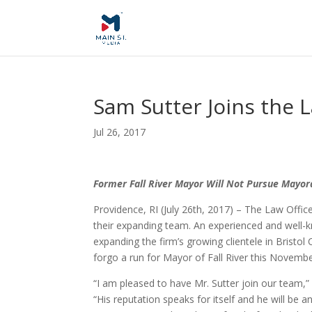
Sam Sutter Joins the L
Jul 26, 2017
Former Fall River Mayor Will Not Pursue Mayora
Providence, RI (July 26th, 2017) – The Law Offic
their expanding team. An experienced and well-kn
expanding the firm’s growing clientele in Bristol 
forgo a run for Mayor of Fall River this Novembe
“I am pleased to have Mr. Sutter join our team,”
“His reputation speaks for itself and he will be a