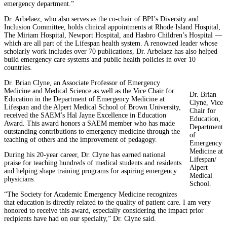
emergency department.”
Dr. Arbelaez, who also serves as the co-chair of BPI’s Diversity and
Inclusion Committee, holds clinical appointments at Rhode Island Hospital,
The Miriam Hospital, Newport Hospital, and Hasbro Children’s Hospital —
which are all part of the Lifespan health system. A renowned leader whose
scholarly work includes over 70 publications, Dr. Arbelaez has also helped
build emergency care systems and public health policies in over 10
countries.
Dr. Brian Clyne, an Associate Professor of Emergency
Medicine and Medical Science as well as the Vice Chair for
Dr. Brian
Education in the Department of Emergency Medicine at
Clyne, Vice
Lifespan and the Alpert Medical School of Brown University,
Chair for
received the SAEM’s Hal Jayne Excellence in Education
Education,
Award. This award honors a SAEM member who has made
Department
outstanding contributions to emergency medicine through the
of
teaching of others and the improvement of pedagogy.
Emergency
Medicine at
During his 20-year career, Dr. Clyne has earned national
Lifespan/
praise for teaching hundreds of medical students and residents
Alpert
and helping shape training programs for aspiring emergency
Medical
physicians.
School.
“The Society for Academic Emergency Medicine recognizes
that education is directly related to the quality of patient care. I am very
honored to receive this award, especially considering the impact prior
recipients have had on our specialty,” Dr. Clyne said.