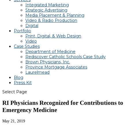
Integrated Marketing
Strategic Advertising
Media Placement & Planning
Video & Radio Production
Digital
Portfolio
Print, Digital, & Web Design
Video
Case Studies
Department of Medicine
Rediscover Catholic Schools Case Study
Brown Physicians, Inc.
Province Mortgage Associates
Laurelmead
Blog
Press Kit
Select Page
RI Physicians Recognized for Contributions to
Emergency Medicine
May 21, 2019