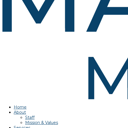
Home
About
Staff
Mission & Values
Services