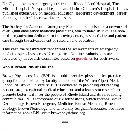
Dr. Clyne practices emergency medicine at Rhode Island Hospital, The
Miriam Hospital, Newport Hospital, and Hasbro Children’s Hospital. He has
published extensively on medical education, leadership development, career
planning, and healthcare workforce issues.
The Society for Academic Emergency Medicine, comprised of a network of
over 6,000 emergency medicine physicians, was founded in 1989 as a non-
profit organization dedicated to improving emergency medicine and patient
care through the advancement of research and education.
This year, the organization recognized the achievements of emergency
medicine specialists across 12 categories. Nominee submissions are
reviewed by an Awards Committee based on
guidelines
for each award.
About Brown Physicians, Inc.
Brown Physicians, Inc. (BPI) is a multi-specialty, physician-led practice
group founded and led by faculty members of the Warren Alpert Medical
School of Brown University. BPI is dedicated to providing outstanding
patient care, exceptional medical education, and advances in research to
promote better health for the people of Rhode Island and its surrounding
communities. BPI is composed of six foundations, which include Brown
Dermatology, Brown Emergency Medicine, Brown Medicine, Brown
Urology, Brown Neurology, and University Surgical Associates. For more
information about BPI, visit: brownphysicians.org.
###