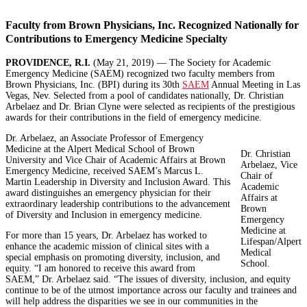
Faculty from Brown Physicians, Inc. Recognized Nationally for
Contributions to Emergency Medicine Specialty
PROVIDENCE, R.I.
(May 21, 2019) — The Society for Academic
Emergency Medicine (SAEM) recognized two faculty members from
Brown Physicians, Inc. (BPI) during its 30th
SAEM
Annual Meeting in Las
Vegas, Nev. Selected from a pool of candidates nationally, Dr. Christian
Arbelaez and Dr. Brian Clyne were selected as recipients of the prestigious
awards for their contributions in the field of emergency medicine.
Dr. Arbelaez, an Associate Professor of Emergency
Medicine at the Alpert Medical School of Brown
Dr. Christian
University and Vice Chair of Academic Affairs at Brown
Arbelaez, Vice
Emergency Medicine, received SAEM’s Marcus L.
Chair of
Martin Leadership in Diversity and Inclusion Award. This
Academic
award distinguishes an emergency physician for their
Affairs at
extraordinary leadership contributions to the advancement
Brown
of Diversity and Inclusion in emergency medicine.
Emergency
Medicine at
For more than 15 years, Dr. Arbelaez has worked to
Lifespan/Alpert
enhance the academic mission of clinical sites with a
Medical
special emphasis on promoting diversity, inclusion, and
School.
equity. “I am honored to receive this award from
SAEM,” Dr. Arbelaez said. “The issues of diversity, inclusion, and equity
continue to be of the utmost importance across our faculty and trainees and
will help address the disparities we see in our communities in the