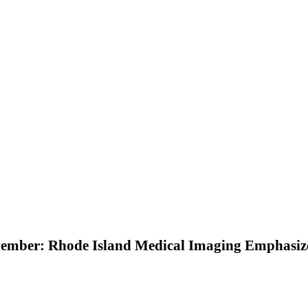
ember: Rhode Island Medical Imaging Emphasize