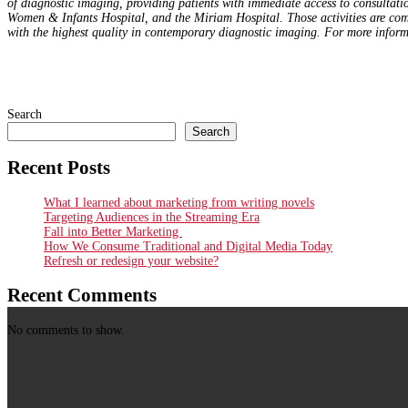
of diagnostic imaging, providing patients with immediate access to consultati
Women & Infants Hospital, and the Miriam Hospital. Those activities are co
with the highest quality in contemporary diagnostic imaging.
For more inform
Search
Search
Recent Posts
What I learned about marketing from writing novels
Targeting Audiences in the Streaming Era
Fall into Better Marketing
How We Consume Traditional and Digital Media Today
Refresh or redesign your website?
Recent Comments
No comments to show.