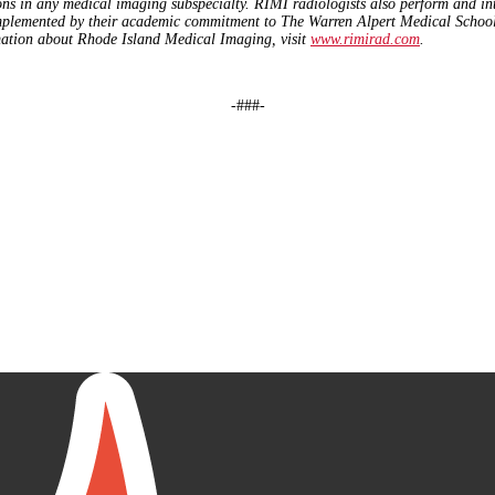
ons in any medical imaging subspecialty. RIMI radiologists also perform and in
mplemented by their academic commitment to The Warren Alpert Medical School o
ation about Rhode Island Medical Imaging, visit
www.rimirad.com
.
-###-