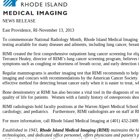
NEWS RELEASE
East Providence, RI-November 13, 2013
To commemorate National Radiology Month, Rhode Island Medical Imaging (RIM
testing available for many diseases and ailments, including lung cancer, breast
RIMI created the first comprehensive outpatient lung cancer screening for e
Terrance Healey, director of RIMI’s lung cancer screening program, believes 
symptoms such as coughing or shortness of breath occur, and early detection is 
Regular mammograms is another imaging test that RIMI recommends to help
imaging and concurs with recommendations by the American Cancer Society.
effective method for detecting breast cancer early when it is easier to treat,
Bone densitometry at RIMI has also become a vital tool in the diagnosis of os
quality of life for patients. Women with a family history of osteoporosis shou
RIMI radiologists hold faculty positions at the Warren Alpert Medical School
cardiology; and pediatrics. Furthermore, RIMI radiologists are on staff at 
For more information, call Rhode Island Medical Imaging at (401) 432-2400
Established in 1943,
Rhode Island Medical Imaging (RIMI)
maintains the hig
technologists, and dedicated office personnel, offers physicians and patient’s 