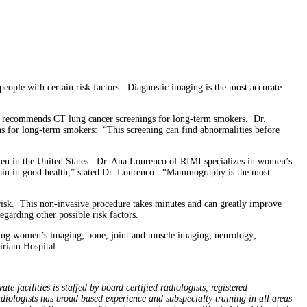
ple with certain risk factors. Diagnostic imaging is the most accurate
now recommends CT lung cancer screenings for long-term smokers. Dr.
ns for long-term smokers: “This screening can find abnormalities before
 in the United States. Dr. Ana Lourenco of RIMI specializes in women’s
in in good health,” stated Dr. Lourenco. “Mammography is the most
e risk. This non-invasive procedure takes minutes and can greatly improve
egarding other possible risk factors.
uding women’s imaging; bone, joint and muscle imaging; neurology;
iriam Hospital.
 facilities is staffed by board certified radiologists, registered
adiologists has broad based experience and subspecialty training in all areas