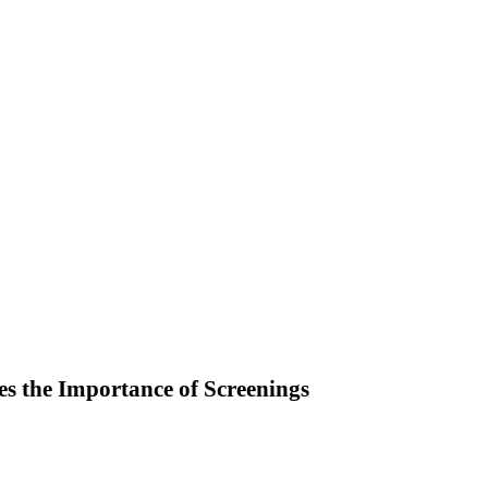
s the Importance of Screenings