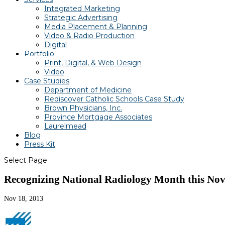
Integrated Marketing
Strategic Advertising
Media Placement & Planning
Video & Radio Production
Digital
Portfolio
Print, Digital, & Web Design
Video
Case Studies
Department of Medicine
Rediscover Catholic Schools Case Study
Brown Physicians, Inc.
Province Mortgage Associates
Laurelmead
Blog
Press Kit
Select Page
Recognizing National Radiology Month this Nov
Nov 18, 2013