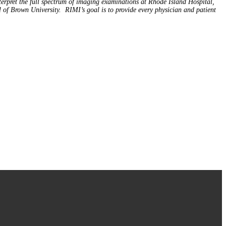
terpret the full spectrum of imaging examinations at Rhode Island Hospital,
f Brown University. RIMI’s goal is to provide every physician and patient