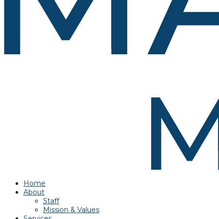
Home
About
Staff
Mission & Values
Services