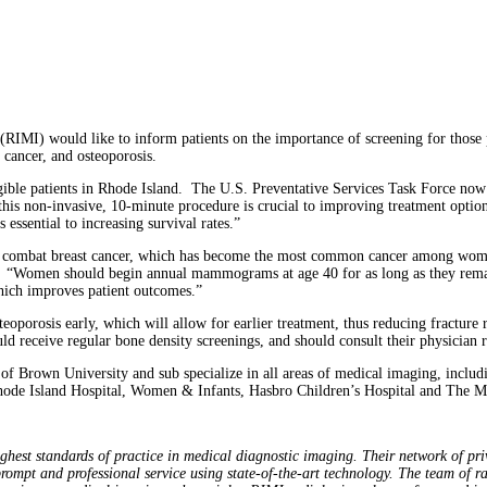
I) would like to inform patients on the importance of screening for those peo
 cancer, and osteoporosis.
ligible patients in Rhode Island. The U.S. Preventative Services Task Force 
this non-invasive, 10-minute procedure is crucial to improving treatment optio
essential to increasing survival rates.”
 combat breast cancer, which has become the most common cancer among women
 “Women should begin annual mammograms at age 40 for as long as they rema
 which improves patient outcomes.”
teoporosis early, which will allow for earlier treatment, thus reducing fractur
ld receive regular bone density screenings, and should consult their physician r
 of Brown University and sub specialize in all areas of medical imaging, incl
Rhode Island Hospital, Women & Infants, Hasbro Children’s Hospital and The M
.
hest standards of practice in medical diagnostic imaging. Their network of private
prompt and professional service using state-of-the-art technology. The team of r