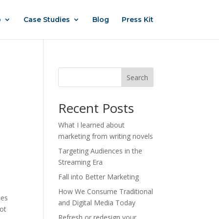
o
Case Studies
Blog
Press Kit
Search
Recent Posts
What I learned about
marketing from writing novels
Targeting Audiences in the
Streaming Era
Fall into Better Marketing
How We Consume Traditional
ses
and Digital Media Today
lot
Refresh or redesign your