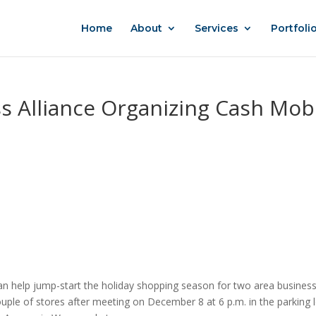
Home
About
Services
Portfoli
s Alliance Organizing Cash Mob
n help jump-start the holiday shopping season for two area busines
uple of stores after meeting on December 8 at 6 p.m. in the parking 