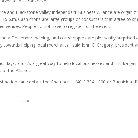
s Avenue in Woonsocket.
 and Blackstone Valley Independent Business Alliance are organizi
at 6:15 p.m. Cash mobs are large groups of consumers that agree to s
ed venues. People do not have to register for the event.
spend a December evening, and our shoppers are pleasantly surprised 
towards helping local merchants,” said John C. Gregory, president 
holidays, and it’s a great way to help local businesses and find bargain
of the Alliance.
tination can contact the Chamber at (401) 334-1000 or Budnick at P
###