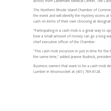
across from Landmark Medical Center, 186 Cas
The Northern Rhode Island Chamber of Commerce
the event and will identify the mystery stores 
cash on items of their own choosing at designat
“Participating in a cash mob is a great way to 
how a small amount of money can go a long way 
chief executive officer of the Chamber.
“This cash mob excursion in just in time for the 
the same time,” added Jeanne Budnick, president 
Business owners that want to be a cash mob des
Lumber in Woonsocket at (401) 769-8128.