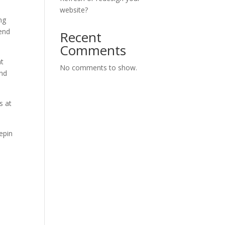
website?
ng
pend
Recent
Comments
at
No comments to show.
and
s at
epin