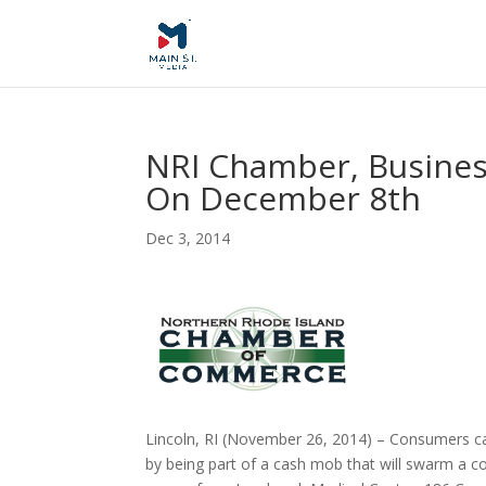
NRI Chamber, Busines
On December 8th
Dec 3, 2014
Lincoln, RI (November 26, 2014) – Consumers ca
by being part of a cash mob that will swarm a co