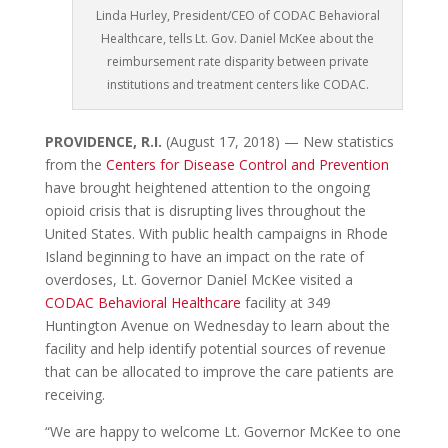
Linda Hurley, President/CEO of CODAC Behavioral
Healthcare, tells Lt. Gov. Daniel McKee about the
reimbursement rate disparity between private
institutions and treatment centers like CODAC.
PROVIDENCE, R.I.
(August 17,
2018) — New statistics
from the
Centers for Disease Control and Prevention
have brought heightened attention to the ongoing
opioid crisis that is
disrupting lives throughout the
United States. With public health campaigns in Rhode
Island beginning to have an impact on the rate of
overdoses, Lt. Governor Daniel McKee visited a
CODAC Behavioral Healthcare
facility at 349
Huntington Avenue on Wednesday to learn about the
facility and help identify potential sources of revenue
that can be allocated to improve the care patients are
receiving.
“We are happy to welcome Lt. Governor McKee to one