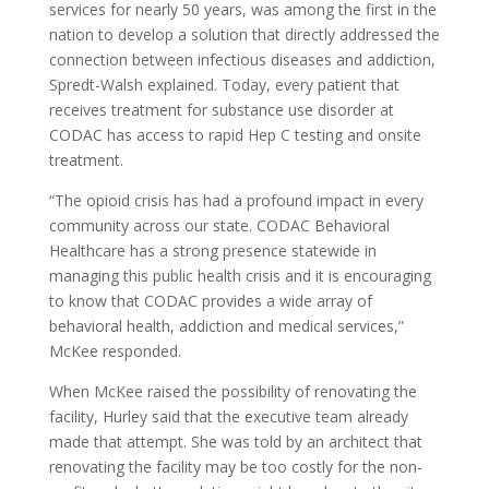
services for nearly 50 years, was among the first in the
nation to develop a solution that directly addressed the
connection between infectious diseases and addiction,
Spredt-Walsh explained. Today, every patient that
receives treatment for substance use disorder at
CODAC has access to rapid Hep C testing
and onsite
treatment.
“The opioid crisis has had a profound impact in every
community across our state. CODAC Behavioral
Healthcare has a strong presence statewide in
managing this public health crisis and it is encouraging
to know that CODAC provides a wide array of
behavioral health, addiction and medical services,”
McKee responded.
When McKee raised the possibility of renovating the
facility, Hurley said that the executive team already
made that attempt. She was told by an architect that
renovating the facility may be too costly for the non-