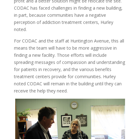
profit and a better solution might be relocate the site.
CODAC has faced challenges in finding a new building,
in part, because communities have a negative
perception of addiction treatment centers, Hurley
noted.
For CODAC and the staff at Huntington Avenue, this all
means the team will have to be more aggressive in
finding a new facility. Those efforts will include
spreading messages of compassion and understanding
for patients in recovery, and the various benefits
treatment centers provide for communities.
Hurley
noted CODAC will remain in the building until they can
receive the help they need.