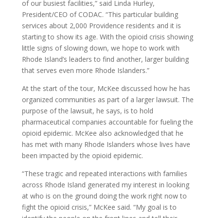
of our busiest facilities,” said Linda Hurley,
President/CEO of CODAC. “This particular building
services about 2,000 Providence residents and it is
starting to show its age. With the opioid crisis showing
little signs of slowing down, we hope to work with
Rhode Island’s leaders to find another, larger building
that serves even more Rhode Islanders.”
At the start of the tour, McKee discussed how he has
organized communities as part of a larger lawsuit. The
purpose of the lawsuit, he says, is to hold
pharmaceutical companies accountable for fueling the
opioid epidemic. McKee also acknowledged that he
has met with many Rhode Islanders whose lives have
been impacted by the opioid epidemic.
“These tragic and repeated interactions with families
across Rhode Island generated my interest in looking
at who is on the ground doing the work right now to
fight the opioid crisis,” McKee said. “My goal is to