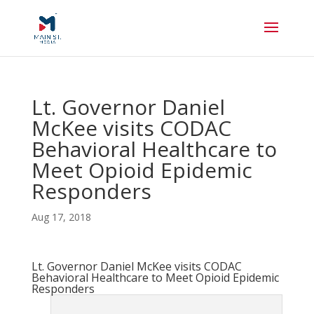
Lt. Governor Daniel
McKee visits CODAC
Behavioral Healthcare to
Meet Opioid Epidemic
Responders
Aug 17, 2018
Lt. Governor Daniel McKee visits CODAC
Behavioral Healthcare to Meet Opioid Epidemic
Responders