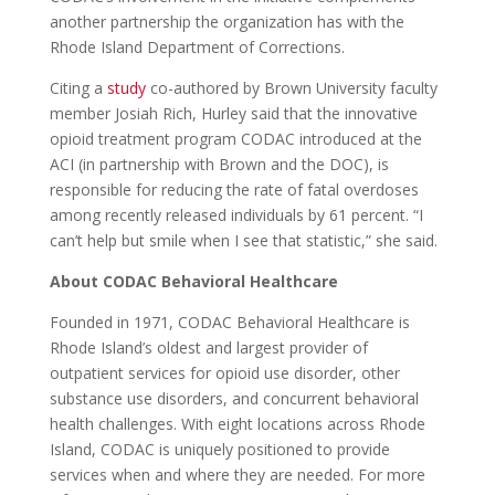
another partnership the organization has with the
Rhode Island Department of Corrections.
Citing a
study
co-authored by Brown University faculty
member Josiah Rich, Hurley said
that the innovative
opioid treatment program CODAC introduced at the
ACI (in partnership with Brown and the DOC),
is
responsible for reducing the rate of fatal overdoses
among recently released individuals by 61 percent. “I
can’t help but smile when I see that statistic,” she said.
About CODAC Behavioral Healthcare
Founded in 1971, CODAC Behavioral Healthcare is
Rhode Island’s oldest and largest provider of
outpatient services for opioid use disorder, other
substance use disorders, and concurrent behavioral
health challenges. With eight locations across Rhode
Island, CODAC is uniquely positioned to provide
services when and where they are needed. For more