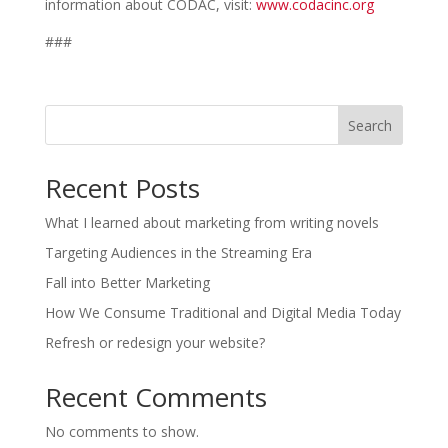
information about CODAC, visit:
www.codacinc.org
###
Search
Recent Posts
What I learned about marketing from writing novels
Targeting Audiences in the Streaming Era
Fall into Better Marketing
How We Consume Traditional and Digital Media Today
Refresh or redesign your website?
Recent Comments
No comments to show.