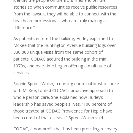
identify the people on the front lines and tell their
stories so when communities receive public resources
from the lawsuit, they will be able to connect with the
healthcare professionals who are truly making a
difference.”
As patients entered the building, Hurley explained to
McKee that the Huntington Avenue building logs over
330,000 unique visits from the same cohort of
patients. CODAC acquired the building in the mid
1970s, and over time began offering a multitude of
services.
Sophie Spredt-Walsh, a nursing coordinator who spoke
with McKee, touted CODAC’s proactive approach to
whole person care. She explained how Hurley’s
leadership has saved people’s lives. “100 percent of
those treated at CODAC Providence for Hep c have
been cured of that disease,” Spredt-Walsh said.
CODAC, a non-profit that has been providing recovery