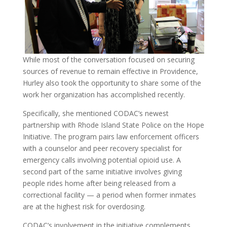
While most of the conversation focused on securing
sources of revenue to
remain effective in Providence,
Hurley also took the opportunity to share some of the
work her
organization has accomplished recently.
Specifically, she mentioned CODAC’s newest
partnership with Rhode Island State Police on the Hope
Initiative. The program pairs law enforcement officers
with a counselor and peer recovery specialist for
emergency calls involving potential opioid use. A
second part of the same initiative involves giving
people rides home after being released from a
correctional facility — a period when former inmates
are at the highest risk for overdosing.
CODAC’s involvement in the initiative complements