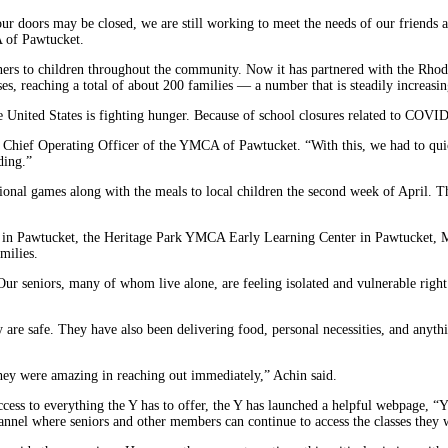
 doors may be closed, we are still working to meet the needs of our friends 
A of Pawtucket.
 dinners to children throughout the community. Now it has partnered with the 
ses, reaching a total of about 200 families — a number that is steadily increasin
 United States is fighting hunger. Because of school closures related to COVID-
 Chief Operating Officer of the YMCA of Pawtucket. “With this, we had to qui
ding.”
tional games along with the meals to local children the second week of April. T
 in Pawtucket, the Heritage Park YMCA Early Learning Center in Pawtucket
milies.
 Our seniors, many of whom live alone, are feeling isolated and vulnerable righ
are safe. They have also been delivering food, personal necessities, and anythi
hey were amazing in reaching out immediately,” Achin said.
 access to everything the Y has to offer, the Y has launched a helpful webpage,
nel where seniors and other members can continue to access the classes they w