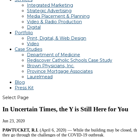
Integrated Marketing
Strategic Advertising
Media Placement & Planning
Video & Radio Production
Digital
Portfolio
Print, Digital, & Web Design
Video
Case Studies
Department of Medicine
Rediscover Catholic Schools Case Study
Brown Physicians, Inc.
Province Mortgage Associates
Laurelmead
Blog
Press Kit
Select Page
In Uncertain Times, the Y is Still Here for You
Jun 23, 2020
PAWTUCKET, R.I.
(April 6, 2020) —
While the building may be closed, th
they go through the challenges of the COVID-19 outbreak.