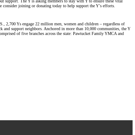
out support. The Y is asking members to stay with Y to ensure these vital
consider joining or donating today to help support the Y’s efforts.
U.S., 2,700 Ys engage 22 million men, women and children – regardless of
back and support neighbors. Anchored in more than 10,000 communities, the Y
s comprised of five branches across the state: Pawtucket Family YMCA and