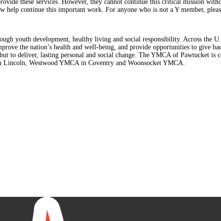
provide these services. However, they cannot continue this critical mission with
ow help continue this important work. For anyone who is not a Y member, please 
rough youth development, healthy living and social responsibility. Across the 
improve the nation’s health and well-being, and provide opportunities to give 
e, but to deliver, lasting personal and social change. The YMCA of Pawtucket i
in Lincoln, Westwood YMCA in Coventry and Woonsocket YMCA.