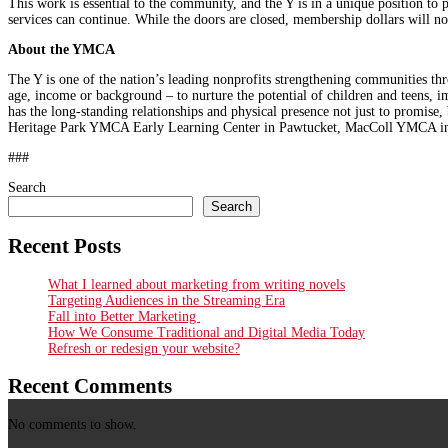
This work is essential to the community, and the Y is in a unique position to 
services can continue. While the doors are closed, membership dollars will n
About the YMCA
The Y is one of the nation’s leading nonprofits strengthening communities th
age, income or background – to nurture the potential of children and teens, 
has the long-standing relationships and physical presence not just to promis
Heritage Park YMCA Early Learning Center in Pawtucket, MacColl YMCA 
###
Search
Search
Recent Posts
What I learned about marketing from writing novels
Targeting Audiences in the Streaming Era
Fall into Better Marketing
How We Consume Traditional and Digital Media Today
Refresh or redesign your website?
Recent Comments
No comments to show.