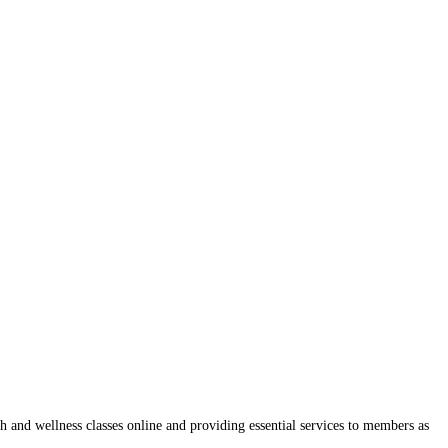
and wellness classes online and providing essential services to members as