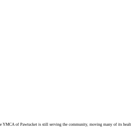
e YMCA of Pawtucket is still serving the community, moving many of its health 