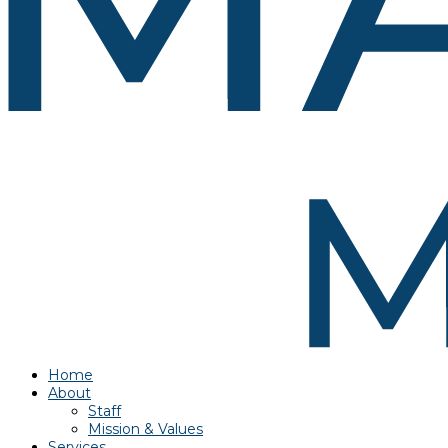
Home
About
Staff
Mission & Values
Services