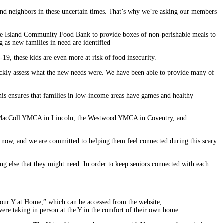
and neighbors in these uncertain times. That’s why we’re asking our members
Rhode Island Community Food Bank to provide boxes of non-perishable meals to
g as new families in need are identified.
19, these kids are even more at risk of food insecurity.
ckly assess what the new needs were. We have been able to provide many of
his ensures that families in low-income areas have games and healthy
, MacColl YMCA in Lincoln, the Westwood YMCA in Coventry, and
t now, and we are committed to helping them feel connected during this scary
ng else that they might need. In order to keep seniors connected with each
 “Your Y at Home,” which can be accessed from the website,
ere taking in person at the Y in the comfort of their own home.