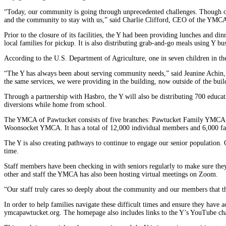
“Today, our community is going through unprecedented challenges. Though our
and the community to stay with us,” said Charlie Clifford, CEO of the YMC
Prior to the closure of its facilities, the Y had been providing lunches and
local families for pickup. It is also distributing grab-and-go meals using Y bu
According to the U.S. Department of Agriculture, one in seven children in the
“The Y has always been about serving community needs,” said Jeanine Achin,
the same services, we were providing in the building, now outside of the buil
Through a partnership with Hasbro, the Y will also be distributing 700 educa
diversions while home from school.
The YMCA of Pawtucket consists of five branches: Pawtucket Family YMCA
Woonsocket YMCA. It has a total of 12,000 individual members and 6,000 fa
The Y is also creating pathways to continue to engage our senior population.
time.
Staff members have been checking in with seniors regularly to make sure they 
other and staff the YMCA has also been hosting virtual meetings on Zoom.
“Our staff truly cares so deeply about the community and our members that t
In order to help families navigate these difficult times and ensure they have
ymcapawtucket.org.
The homepage also includes links to the Y’s YouTube chan