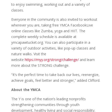
to enjoy swimming, working out and a variety of
classes.
Everyone in the community is also invited to workout
wherever you are, taking free YMCA FacebookLive
online classes like Zumba, yoga and HIIT. The
complete weekly schedule is available at
ymcapawtucket.org. You can also participate in a
variety of outdoor activities, like pop-up classes and
nature walks. Visit the
website
https://myy.org/strong/challenge/
and learn
more about the STRONG challenge.
“It’s the perfect time to take back our lives, reenergize,
achieve goals, feel better and stronger,” added Clifford.
About the YMCA
The Y is one of the nation’s leading nonprofits
strengthening communities through youth
development, healthy living and social responsibility.