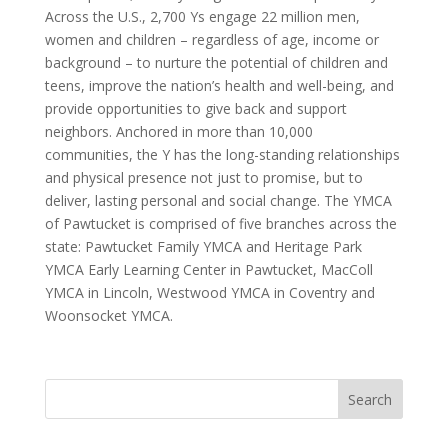
Across the U.S., 2,700 Ys engage 22 million men,
women and children – regardless of age, income or
background – to nurture the potential of children and
teens, improve the nation’s health and well-being, and
provide opportunities to give back and support
neighbors. Anchored in more than 10,000
communities, the Y has the long-standing relationships
and physical presence not just to promise, but to
deliver, lasting personal and social change. The YMCA
of Pawtucket is comprised of five branches across the
state: Pawtucket Family YMCA and Heritage Park
YMCA Early Learning Center in Pawtucket, MacColl
YMCA in Lincoln, Westwood YMCA in Coventry and
Woonsocket YMCA.
Search