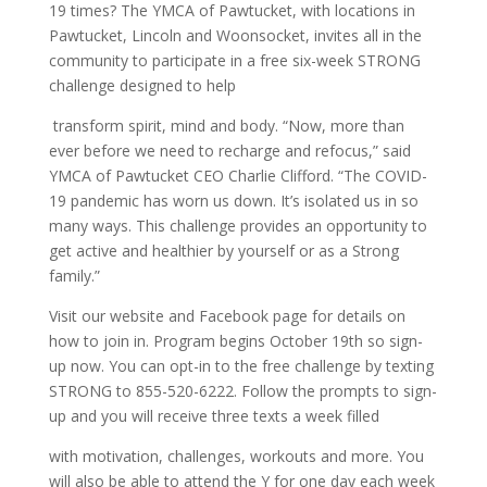
19 times? The YMCA of Pawtucket, with locations in
Pawtucket, Lincoln and Woonsocket, invites all in the
community to participate in a free six-week STRONG
challenge designed to help
transform spirit, mind and body. “Now, more than
ever before we need to recharge and refocus,” said
YMCA of Pawtucket CEO Charlie Clifford. “The COVID-
19 pandemic has worn us down. It’s isolated us in so
many ways. This challenge provides an opportunity to
get active and healthier by yourself or as a Strong
family.”
Visit our website and Facebook page for details on
how to join in. Program begins October 19th so sign-
up now. You can opt-in to the free challenge by texting
STRONG to 855-520-6222. Follow the prompts to sign-
up and you will receive three texts a week filled
with motivation, challenges, workouts and more. You
will also be able to attend the Y for one day each week