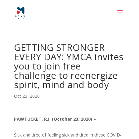
GETTING STRONGER
EVERY DAY: YMCA invites
you to join free
challenge to reenergize
spirit, mind and body
Oct 23, 2020
PAWTUCKET, R.I. (October 23, 2020) –
Sick and tired of feeling sick and tired in these COVID-