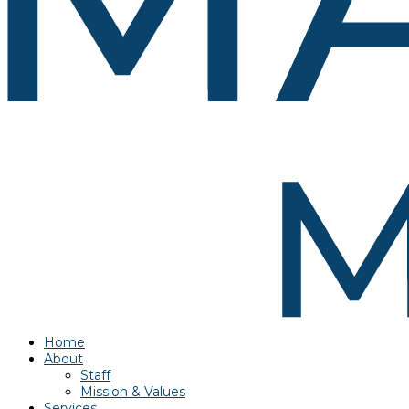
Home
About
Staff
Mission & Values
Services