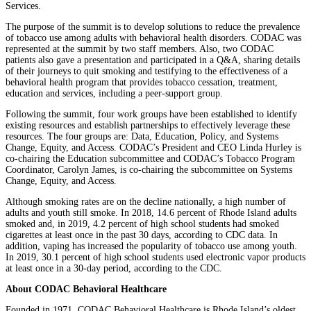
Services.
The purpose of the summit is to develop solutions to reduce the prevalence
of tobacco use among adults with behavioral health disorders. CODAC was
represented at the summit by two staff members. Also, two CODAC
patients also gave a presentation and participated in a Q&A, sharing details
of their journeys to quit smoking and testifying to the effectiveness of a
behavioral health program that provides tobacco cessation, treatment,
education and services, including a peer-support group.
Following the summit, four work groups have been established to identify
existing resources and establish partnerships to effectively leverage these
resources. The four groups are: Data, Education, Policy, and Systems
Change, Equity, and Access. CODAC’s President and CEO Linda Hurley is
co-chairing the Education subcommittee and CODAC’s Tobacco Program
Coordinator, Carolyn James, is co-chairing the subcommittee on Systems
Change, Equity, and Access.
Although smoking rates are on the decline nationally, a high number of
adults and youth still smoke. In 2018, 14.6 percent of Rhode Island adults
smoked and, in 2019, 4.2 percent of high school students had smoked
cigarettes at least once in the past 30 days, according to CDC data. In
addition, vaping has increased the popularity of tobacco use among youth.
In 2019, 30.1 percent of high school students used electronic vapor products
at least once in a 30-day period, according to the CDC.
About CODAC Behavioral Healthcare
Founded in 1971, CODAC Behavioral Healthcare is Rhode Island’s oldest