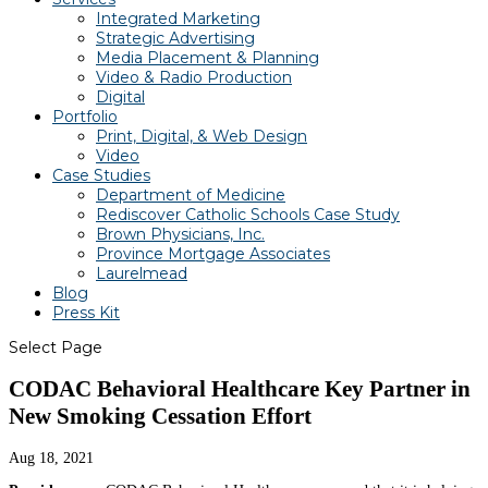
Integrated Marketing
Strategic Advertising
Media Placement & Planning
Video & Radio Production
Digital
Portfolio
Print, Digital, & Web Design
Video
Case Studies
Department of Medicine
Rediscover Catholic Schools Case Study
Brown Physicians, Inc.
Province Mortgage Associates
Laurelmead
Blog
Press Kit
Select Page
CODAC Behavioral Healthcare Key Partner in
New Smoking Cessation Effort
Aug 18, 2021