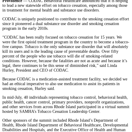
Providence
— CODAC Behavioral Healthcare announced that it is helping
to lead a new statewide effort on tobacco cessation, especially among those
in treatment for mental health and substance use disorders.
CODAC is uniquely positioned to contribute to the smoking cessation effort
since it pioneered a dual substance use disorder and smoking cessation
program in the early 2010s.
“CODAC has been really focused on tobacco cessation for 15 years. We
were the first opioid treatment program in the country to become a tobacco-
free campus. Tobacco is the only substance use disorder that will absolutely
kill its users and is the leading cause of preventable deaths. Over fifty
percent of the people who use tobacco will die of smoking-related
conditions. However, because the fatalities are not as acute and because it’s
legal, there continues to be this sense of diminished risk,” said Linda
Hurley, President and CEO of CODAC.
Because CODAC is a medication-assisted treatment facility, we decided we
had an ethical imperative to also use medication to assist its patients in
smoking cessation, Hurley said.
In mid-July, 40 individuals representing tobacco control, behavioral health,
public health, cancer control, primary providers, nonprofit organizations,
and other services from across Rhode Island participated in a virtual summit
hosted by SAMHA’s Tobacco Cessation Leadership Center.
Other sponsors of the summit included Rhode Island’s Department of
Health, Rhode Island Department of Behavioral Healthcare, Developmental
Disabilities and Hospitals, and the Executive Office of Health and Human