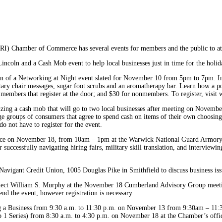
I) Chamber of Commerce has several events for members and the public to att
ncoln and a Cash Mob event to help local businesses just in time for the holid
 of a Networking at Night event slated for November 10 from 5pm to 7pm. Inc
ntary chair messages, sugar foot scrubs and an aromatherapy bar. Learn how a po
r members that register at the door; and $30 for nonmembers. To register, vi
ing a cash mob that will go to two local businesses after meeting on November
rge groups of consumers that agree to spend cash on items of their own choosing
o not have to register for the event.
 place on November 18, from 10am – 1pm at the Warwick National Guard Armory
 successfully navigating hiring fairs, military skill translation, and interviewi
igant Credit Union, 1005 Douglas Pike in Smithfield to discuss business issues
lect William S. Murphy at the November 18 Cumberland Advisory Group meeting
tend the event, however registration is necessary.
ing a Business from 9:30 a.m. to 11:30 p.m. on November 13 from 9:30am – 11:3
p 1 Series) from 8:30 a.m. to 4:30 p.m. on November 18 at the Chamber’s offic