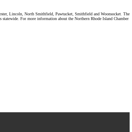
cester, Lincoln, North Smithfield, Pawtucket, Smithfield and Woonsocket. The
 statewide. For more information about the Northern Rhode Island Chamber