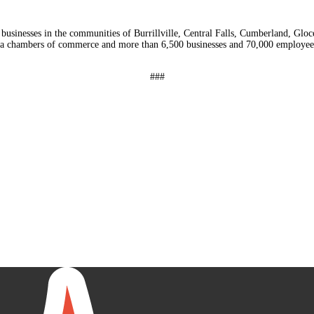
usinesses in the communities of Burrillville, Central Falls, Cumberland, Glo
a chambers of commerce and more than 6,500 businesses and 70,000 employees
###