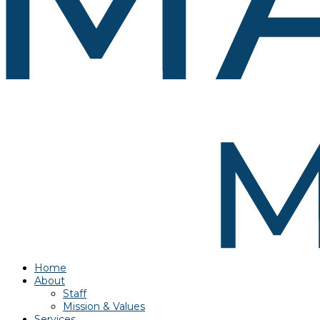
Home
About
Staff
Mission & Values
Services