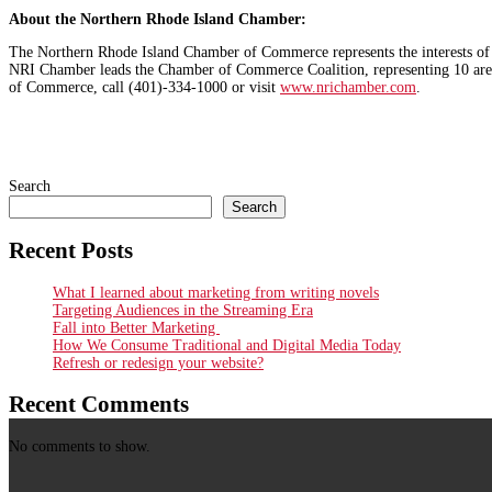
About the Northern Rhode Island Chamber:
The Northern Rhode Island Chamber of Commerce represents the interests of b
NRI Chamber leads the Chamber of Commerce Coalition, representing 10 are
of Commerce, call (401)-334-1000 or visit
www.nrichamber.com
.
Search
Search
Recent Posts
What I learned about marketing from writing novels
Targeting Audiences in the Streaming Era
Fall into Better Marketing
How We Consume Traditional and Digital Media Today
Refresh or redesign your website?
Recent Comments
No comments to show.