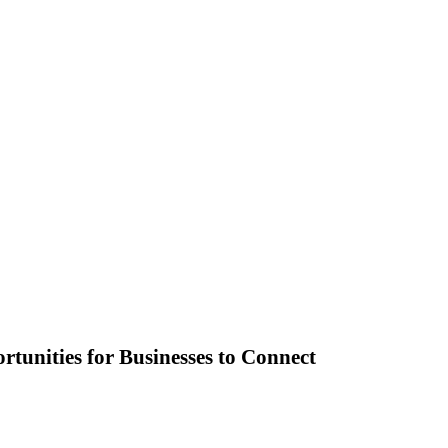
unities for Businesses to Connect