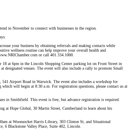
end in November to connect with businesses in the region.
ays.
rease your business by obtaining referrals and making contacts while
sitive wellness routine can help improve your overall health and
sit www.NRIChamber.com or call 401.334.1000.
 18 at 6pm in the Lincoln Shopping Center parking lot on Front Street in
 at designated venues. The event will also include a rally to promote Small
, 541 Airport Road in Warwick. The event also includes a workshop for
ng which will begin at 8:30 a.m. For registration questions, please contact us at
 in Smithfield. This event is free, but advance registration is required.
 at Hope Global, 30 Martin Street, Cumberland to learn about his
0am at Woonsocket Harris Library, 303 Clinton St; and Situational
e, 6 Blackstone Valley Place, Suite 402, Lincoln.