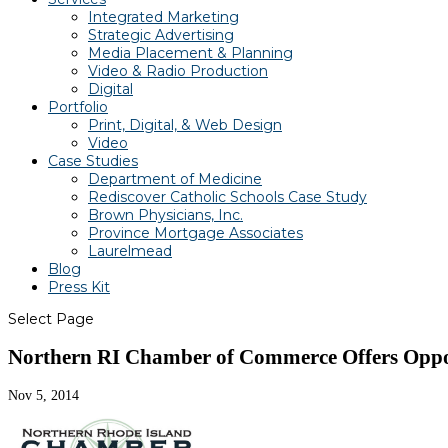
Integrated Marketing
Strategic Advertising
Media Placement & Planning
Video & Radio Production
Digital
Portfolio
Print, Digital, & Web Design
Video
Case Studies
Department of Medicine
Rediscover Catholic Schools Case Study
Brown Physicians, Inc.
Province Mortgage Associates
Laurelmead
Blog
Press Kit
Select Page
Northern RI Chamber of Commerce Offers Opport
Nov 5, 2014