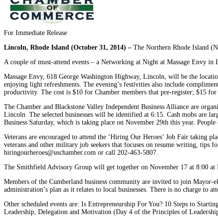
For Immediate Release
Lincoln, Rhode Island (October 31, 2014) –
The Northern Rhode Island (NR
A couple of must-attend events – a Networking at Night at Massage Envy in Li
Massage Envy, 618 George Washington Highway, Lincoln, will be the location
enjoying light refreshments. The evening’s festivities also include complime
productivity. The cost is $10 for Chamber members that pre-register; $15 fo
The Chamber and Blackstone Valley Independent Business Alliance are organiz
Lincoln. The selected businesses will be identified at 6:15. Cash mobs are la
Business Saturday, which is taking place on November 29th this year. People d
Veterans are encouraged to attend the ‘Hiring Our Heroes’ Job Fair taking
veterans and other military job seekers that focuses on resume writing, tips for
hiringourheroes@uschamber.com or call 202-463-5807.
The Smithfield Advisory Group will get together on November 17 at 8:00 at Nav
Members of the Cumberland business community are invited to join Mayor-e
administration’s plan as it relates to local businesses. There is no charge to at
Other scheduled events are: Is Entrepreneurship For You? 10 Steps to Start
Leadership, Delegation and Motivation (Day 4 of the Principles of Leadershi