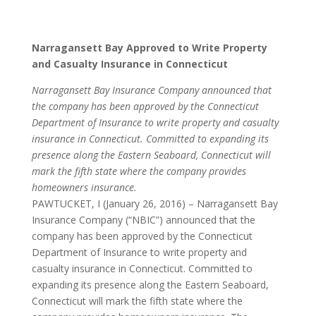
Narragansett Bay Approved to Write Property
and Casualty Insurance in Connecticut
Narragansett Bay Insurance Company announced that
the company has been approved by the Connecticut
Department of Insurance to write property and casualty
insurance in Connecticut. Committed to expanding its
presence along the Eastern Seaboard, Connecticut will
mark the fifth state where the company provides
homeowners insurance.
PAWTUCKET, I (January 26, 2016) – Narragansett Bay
Insurance Company (“NBIC”) announced that the
company has been approved by the Connecticut
Department of Insurance to write property and
casualty insurance in Connecticut. Committed to
expanding its presence along the Eastern Seaboard,
Connecticut will mark the fifth state where the