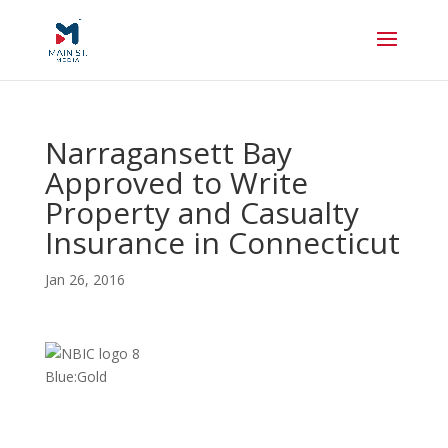
Narragansett Bay
Approved to Write
Property and Casualty
Insurance in Connecticut
Jan 26, 2016