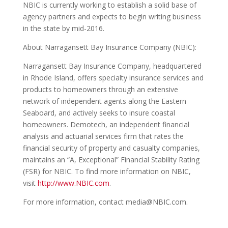
NBIC is currently working to establish a solid base of
agency partners and expects to begin writing business
in the state by mid-2016.
About Narragansett Bay Insurance Company (NBIC):
Narragansett Bay Insurance Company, headquartered
in Rhode Island, offers specialty insurance services and
products to homeowners through an extensive
network of independent agents along the Eastern
Seaboard, and actively seeks to insure coastal
homeowners. Demotech, an independent financial
analysis and actuarial services firm that rates the
financial security of property and casualty companies,
maintains an “A, Exceptional” Financial Stability Rating
(FSR) for NBIC. To find more information on NBIC,
visit
http://www.NBIC.com
.
For more information, contact media@NBIC.com.