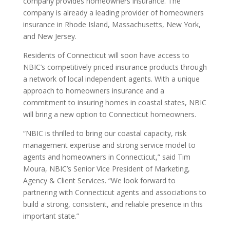
company provides homeowners insurance. The
company is already a leading provider of homeowners
insurance in Rhode Island, Massachusetts, New York,
and New Jersey.
Residents of Connecticut will soon have access to
NBIC’s competitively priced insurance products through
a network of local independent agents. With a unique
approach to homeowners insurance and a
commitment to insuring homes in coastal states, NBIC
will bring a new option to Connecticut homeowners.
“NBIC is thrilled to bring our coastal capacity, risk
management expertise and strong service model to
agents and homeowners in Connecticut,” said Tim
Moura, NBIC’s Senior Vice President of Marketing,
Agency & Client Services. “We look forward to
partnering with Connecticut agents and associations to
build a strong, consistent, and reliable presence in this
important state.”