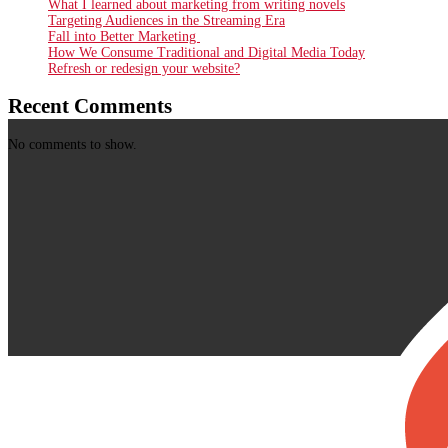
What I learned about marketing from writing novels
Targeting Audiences in the Streaming Era
Fall into Better Marketing
How We Consume Traditional and Digital Media Today
Refresh or redesign your website?
Recent Comments
No comments to show.