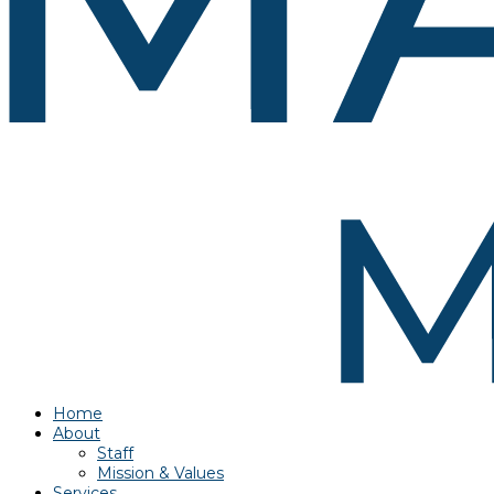
Home
About
Staff
Mission & Values
Services