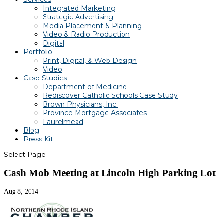
Integrated Marketing
Strategic Advertising
Media Placement & Planning
Video & Radio Production
Digital
Portfolio
Print, Digital, & Web Design
Video
Case Studies
Department of Medicine
Rediscover Catholic Schools Case Study
Brown Physicians, Inc.
Province Mortgage Associates
Laurelmead
Blog
Press Kit
Select Page
Cash Mob Meeting at Lincoln High Parking Lot
Aug 8, 2014