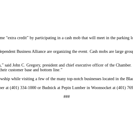
e “extra credit” by participating in a cash mob that will meet in the parking
ndent Business Alliance are organizing the event. Cash mobs are large groups
,” said John C. Gregory, president and chief executive officer of the Chamber.
their customer base and bottom line.”
wship while visiting a few of the many top-notch businesses located in the Blac
mber at (401) 334-1000 or Budnick at Pepin Lumber in Woonsocket at (401) 76
###