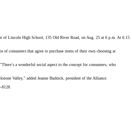
 lot of Lincoln High School, 135 Old River Road, on Aug. 25 at 6 p.m. At 6:15
 of consumers that agree to purchase items of their own choosing at
 “There’s a wonderful social aspect to the concept for consumers, who
kstone Valley,” added Jeanne Budnick, president of the Alliance.
9-8128.