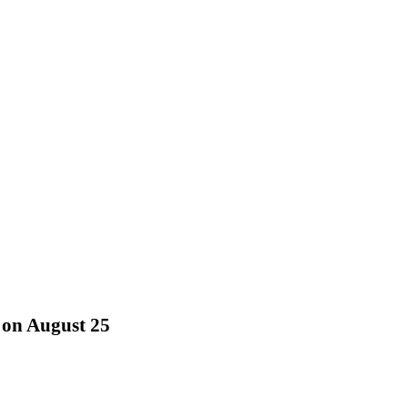
 on August 25