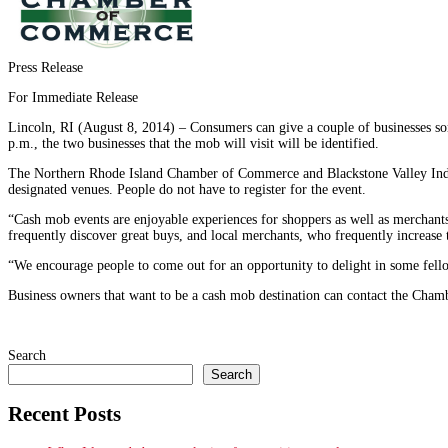
Press Release
For Immediate Release
Lincoln, RI (August 8, 2014) – Consumers can give a couple of businesses som
p.m., the two businesses that the mob will visit will be identified.
The Northern Rhode Island Chamber of Commerce and Blackstone Valley Indepe
designated venues. People do not have to register for the event.
“Cash mob events are enjoyable experiences for shoppers as well as merchants
frequently discover great buys, and local merchants, who frequently increase 
“We encourage people to come out for an opportunity to delight in some fello
Business owners that want to be a cash mob destination can contact the Cha
Search
Search
Recent Posts