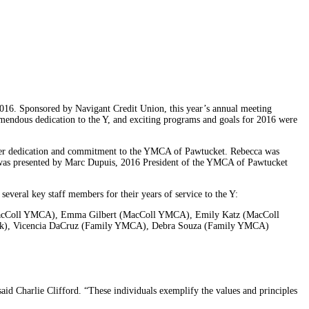
016. Sponsored by Navigant Credit Union, this year’s annual meeting
emendous dedication to the Y, and exciting programs and goals for 2016 were
 her dedication and commitment to the YMCA of Pawtucket. Rebecca was
ard was presented by Marc Dupuis, 2016 President of the YMCA of Pawtucket
veral key staff members for their years of service to the Y:
(MacColl YMCA), Emma Gilbert (MacColl YMCA), Emily Katz (MacColl
ark), Vicencia DaCruz (Family YMCA), Debra Souza (Family YMCA)
id Charlie Clifford. “These individuals exemplify the values and principles