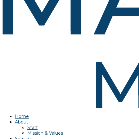
Home
About
Staff
Mission & Values
Services