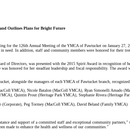
nd Outlines Plans for Bright Future
ting for the 126th Annual Meeting of the YMCA of Pawtucket on January 27, 2
se in need. In addition, staff and community members were honored for their tr
d of Directors, was presented with the 2015 Spirit Award in recognition of
he was honored for her steadfast leadership and fiscal responsibility. The aw
ucket, alongside the managers of each YMCA of Pawtucket branch, recognized se
 (MacColl YMCA), Nicole Batalon (MacColl YMCA), Ryan Simonelli Amado 
MCA), Quintin Prout (Heritage Park YMCA), Stephanie Rivera (Heritage P
istle (Corporate), Peg Tormey (MacColl YMCA), David Beland (Family YMCA)
tance and support of a committed staff and exceptional community partners,” sa
been made to enhance the health and wellness of our communities.”