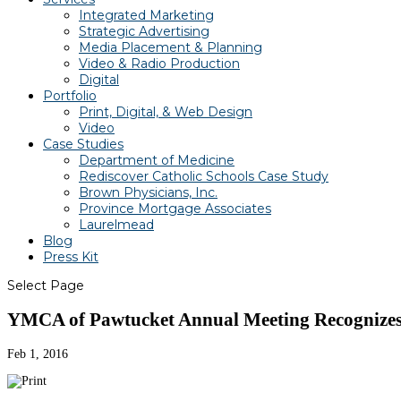
Integrated Marketing
Strategic Advertising
Media Placement & Planning
Video & Radio Production
Digital
Portfolio
Print, Digital, & Web Design
Video
Case Studies
Department of Medicine
Rediscover Catholic Schools Case Study
Brown Physicians, Inc.
Province Mortgage Associates
Laurelmead
Blog
Press Kit
Select Page
YMCA of Pawtucket Annual Meeting Recognizes 
Feb 1, 2016