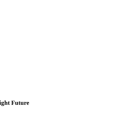
ight Future