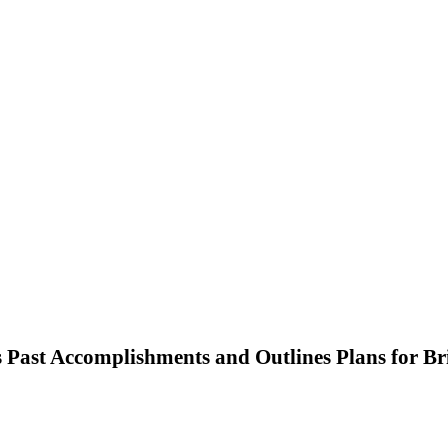
Past Accomplishments and Outlines Plans for Br