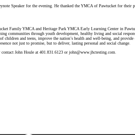
ynote Speaker for the evening. He thanked the YMCA of Pawtucket for their part
Pawtucket Family YMCA and Heritage Park YMCA Early Learning Center in Pa
ning communities through youth development, healthy living and social respon
 of children and teens, improve the nation’s health and well-being, and provid
sence not just to promise, but to deliver, lasting personal and social change.
 contact John Houle at 401.831.6123 or john@www.jhctesting.com.