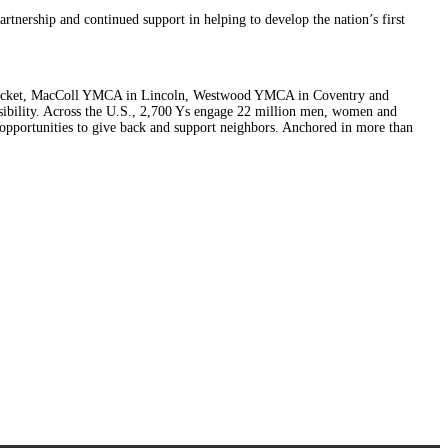
nership and continued support in helping to develop the nation’s first
wtucket, MacColl YMCA in Lincoln, Westwood YMCA in Coventry and
sibility. Across the U.S., 2,700 Ys engage 22 million men, women and
e opportunities to give back and support neighbors. Anchored in more than