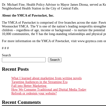
Dr. Michael Fine, Health Policy Advisor to Mayor James Diossa, served as Ke
Neighborhood Health Station in the City of Central Falls.
About the YMCA of Pawtucket, Inc.
The YMCA of Pawtucket is comprised of five branches across the state: 
Woonsocket YMCA. The Y is one of the nation’s leading nonprofits strengthe
children – regardless of age, income or background – to nurture the potential
10,000 communities, the Y has the long-standing relationships and physical pre
For more information on the YMCA of Pawtucket, visit www.goymca.com or
# # #
Search
Search
Recent Posts
What I learned about marketing from writing novels
Targeting Audiences in the Streaming Era
Fall into Better Marketing
How We Consume Traditional and Digital Media Today
Refresh or redesign your website?
Recent Comments