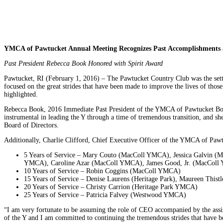
YMCA of Pawtucket Annual Meeting Recognizes Past Accomplishments a
Past President Rebecca Book Honored with Spirit Award
Pawtucket, RI (February 1, 2016) – The Pawtucket Country Club was the set
focused on the great strides that have been made to improve the lives of tho
highlighted.
Rebecca Book, 2016 Immediate Past President of the YMCA of Pawtucket Boar
instrumental in leading the Y through a time of tremendous transition, and s
Board of Directors.
Additionally, Charlie Clifford, Chief Executive Officer of the YMCA of Pawt
5 Years of Service – Mary Couto (MacColl YMCA), Jessica Galvin
YMCA), Caroline Azar (MacColl YMCA), James Good, Jr. (MacColl Y
10 Years of Service – Robin Coggins (MacColl YMCA)
15 Years of Service – Denise Laurens (Heritage Park), Maureen Th
20 Years of Service – Christy Carrion (Heritage Park YMCA)
25 Years of Service – Patricia Falvey (Westwood YMCA)
“I am very fortunate to be assuming the role of CEO accompanied by the assis
of the Y and I am committed to continuing the tremendous strides that have 