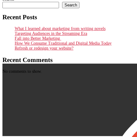
Search
Recent Posts
What I learned about marketing from writing novels
Targeting Audiences in the Streaming Era
Fall into Better Marketing
How We Consume Traditional and Digital Media Today
Refresh or redesign your website?
Recent Comments
No comments to show.