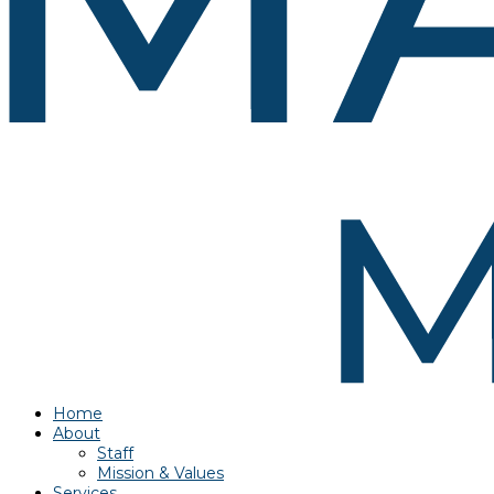
Home
About
Staff
Mission & Values
Services