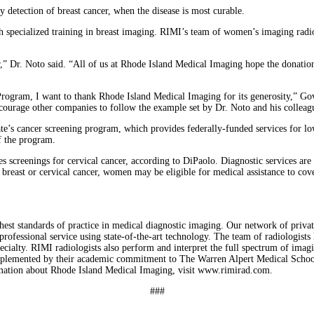
y detection of breast cancer, when the disease is most curable.
h specialized training in breast imaging. RIMI’s team of women’s imaging ra
r,” Dr. Noto said. “All of us at Rhode Island Medical Imaging hope the donati
gram, I want to thank Rhode Island Medical Imaging for its generosity,” Gov. 
ourage other companies to follow the example set by Dr. Noto and his colleag
state’s cancer screening program, which provides federally-funded services for
f the program.
eenings for cervical cancer, according to DiPaolo. Diagnostic services are pro
f breast or cervical cancer, women may be eligible for medical assistance to co
 standards of practice in medical diagnostic imaging. Our network of private fac
rofessional service using state-of-the-art technology. The team of radiologists 
ecialty. RIMI radiologists also perform and interpret the full spectrum of ima
omplemented by their academic commitment to The Warren Alpert Medical School
rmation about Rhode Island Medical Imaging, visit www.rimirad.com.
###