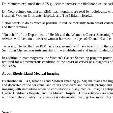
Dr. Mainiero explained that ACS guidelines increase the likelihood of the earl
Dr. Noto pointed out that all RIMI mammograms are read by radiologists wit
Hospital, Women & Infants Hospital, and The Miriam Hospital.
“RIMI wants to do as much as possible to reduce mortality from breast cance
and their families.”
“On behalf of the Department of Health and the Women’s Cancer Screening Pro
services will have on uninsured women between the ages of 40 and 49 and enc
To be eligible for the free RIMI services, women will have to enroll in the 
Sen. John Chafee, was instrumental in the establishment and initial funding o
In addition to mammograms, the Women’s Cancer Screening program provides scr
required for a precancerous condition of the breast or cervix or a diagnosis o
222-4324.
About Rhode Island Medical Imaging
Established in 1943, Rhode Island Medical Imaging (RIMI) maintains the highest
and dedicated office personnel and offers physicians and patients prompt and p
imaging with immediate access to consultations in any medical imaging subsp
Hasbro Children’s Hospital and the Miriam Hospital. Those activities are c
with the highest quality in contemporary diagnostic imaging. For more info
Search