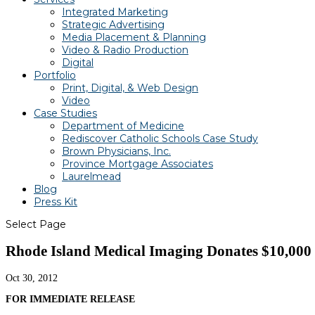
Integrated Marketing
Strategic Advertising
Media Placement & Planning
Video & Radio Production
Digital
Portfolio
Print, Digital, & Web Design
Video
Case Studies
Department of Medicine
Rediscover Catholic Schools Case Study
Brown Physicians, Inc.
Province Mortgage Associates
Laurelmead
Blog
Press Kit
Select Page
Rhode Island Medical Imaging Donates $10,000 i
Oct 30, 2012
FOR IMMEDIATE RELEASE