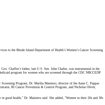
ices to the Rhode Island Department of Health’s Women’s Cancer Screening
 Gov. Chaffee’s father, late U.S. Sen. John Chafee, was instrumental in the
tate Medicaid program for women who are screened through the CDC NBCCEDP
 Screening Program, Dr. Martha Mainiero, director of the Anne C. Pappas
strator, RI Cancer Prevention & Control Program, and Nicholas Oliver,
in good health,” Dr. Mainiero said. She added, “Women in their 20s and 30s