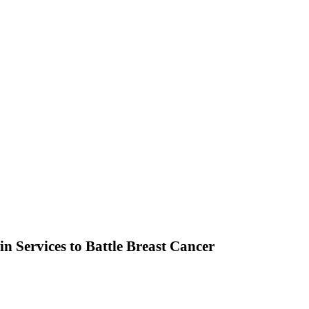
n Services to Battle Breast Cancer