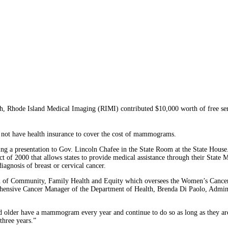
hode Island Medical Imaging (RIMI) contributed $10,000 worth of free serv
 not have health insurance to cover the cost of mammograms.
ng a presentation to Gov. Lincoln Chafee in the State Room at the State House.
Act of 2000 that allows states to provide medical assistance through their S
iagnosis of breast or cervical cancer.
on of Community, Family Health and Equity which oversees the Women’s Cancer
hensive Cancer Manager of the Department of Health, Brenda Di Paolo, Admini
lder have a mammogram every year and continue to do so as long as they are 
three years.”