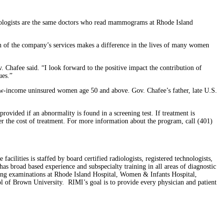
diologists are the same doctors who read mammograms at Rhode Island
on of the company’s services makes a difference in the lives of many women
Chafee said. “I look forward to the positive impact the contribution of
ues.”
 low-income uninsured women age 50 and above. Gov. Chafee’s father, late U.S.
vided if an abnormality is found in a screening test. If treatment is
ver the cost of treatment. For more information about the program, call (401)
ilities is staffed by board certified radiologists, registered technologists,
has broad based experience and subspecialty training in all areas of diagnostic
ging examinations at Rhode Island Hospital, Women & Infants Hospital,
 of Brown University. RIMI’s goal is to provide every physician and patient