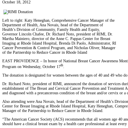
October 18, 2012
Left to right: Katy Heneghan, Comprehensive Cancer Manager of the
Department of Health, Ana Novais, head of the Department of
Health’s Division of Community, Family Health and Equity,
Governor Lincoln Chafee, Dr. Richard Noto, president of RIMI, Dr.
Martha Mainiero, director of the Anne C. Pappas Center for Breast
Imaging at Rhode Island Hospital, Brenda Di Paolo, Administrator, RI
Cancer Prevention & Control Program, and Nicholas Oliver, Manager
of the Partnership to Reduce Cancer in Rhode Island
EAST PROVIDENCE – In honor of National Breast Cancer Awareness Month, R
th
Program on Wednesday, October 17
.
The donation is designated for women between the ages of 40 and 49 who do
Dr. Richard Noto, president of RIMI, announced the donation of services duri
establishment of The Breast and Cervical Cancer Prevention and Treatment 
and diagnosed with a precancerous condition of the breast and/or cervix or a d
Also attending were Ana Novais, head of the Department of Health’s Divisi
Center for Breast Imaging at Rhode Island Hospital, Katy Heneghan, Compre
Manager of the Partnership to Reduce Cancer in Rhode Island.
“The American Cancer Society (ACS) recommends that all women age 40 and o
should have a clinical breast exam by a health care professional at least every 