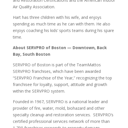
and Restoration Certifications and the American Indoor
Air Quality Association.
Hart
has three children with his wife, and enjoys
spending as much time as he can with them. He also
enjoys coaching his kids’ sports teams during his spare
time.
About SERVPRO of Boston — Downtown, Back
Bay, South Boston
SERVPRO of Boston is part of the TeamMattos
SERVPRO franchises, which have been awarded
“SERVPRO Franchise of the Year,” recognizing the top
franchisee for loyalty, support, attitude and growth
within the SERVPRO system.
Founded in 1967, SERVPRO is a national leader and
provider of fire, water, mold, biohazard and other
specialty cleanup and restoration services. SERVPRO’s
certified professional services network of more than
1,700 franchises responds to property damage