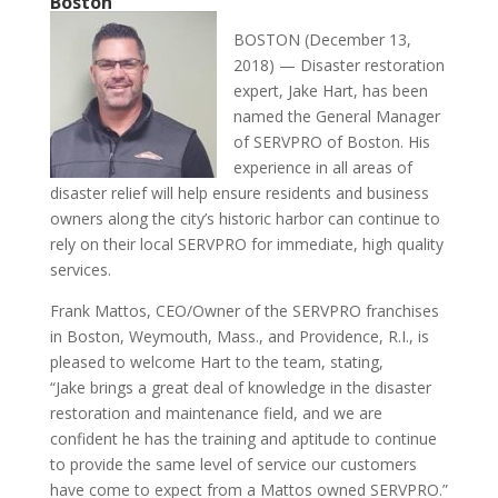
Boston
BOSTON (December 13,
2018) — Disaster restoration
expert,
Jake
Hart
, has been
named the General Manager
of SERVPRO of Boston. His
experience in all areas of
disaster relief will help ensure residents and business
owners along the city’s historic harbor can continue to
rely on their local SERVPRO for immediate, high quality
services.
Frank Mattos, CEO/Owner of the SERVPRO franchises
in Boston, Weymouth, Mass., and Providence, R.I., is
pleased to welcome
Hart
to the team, stating,
“
Jake
brings a great deal of knowledge in the disaster
restoration and maintenance field, and we are
confident he has the training and aptitude to continue
to provide the same level of service our customers
have come to expect from a Mattos owned SERVPRO.”