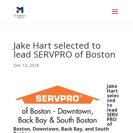
Jake Hart selected to
lead SERVPRO of Boston
Dec 13, 2018
Jake
Hart
selec
ted
to
lead
SERV
PRO
of
Boston, Downtown, Back Bay, and South