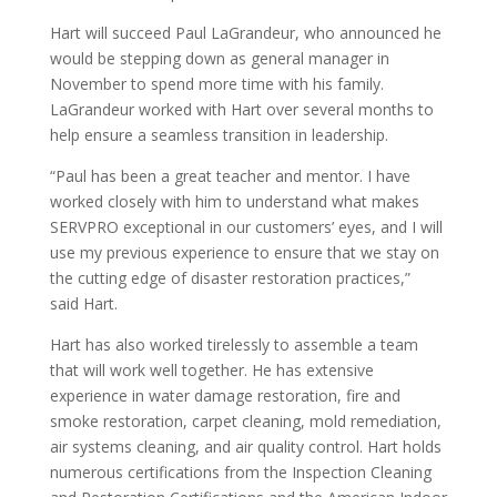
Hart
will succeed Paul LaGrandeur, who announced he
would be stepping down as general manager in
November to spend more time with his family.
LaGrandeur worked with
Hart
over several months to
help ensure a seamless transition in leadership.
“Paul has been a great teacher and mentor. I have
worked closely with him to understand what makes
SERVPRO exceptional in our customers’ eyes, and I will
use my previous experience to ensure that we stay on
the cutting edge of disaster restoration practices,”
said
Hart
.
Hart
has also worked tirelessly to assemble a team
that will work well together. He has extensive
experience in water damage restoration, fire and
smoke restoration, carpet cleaning, mold remediation,
air systems cleaning, and air quality control.
Hart
holds
numerous certifications from the Inspection Cleaning