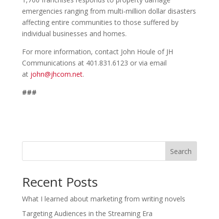
emergencies ranging from multi-million dollar disasters
affecting entire communities to those suffered by
individual businesses and homes.
For more information, contact John Houle of JH
Communications at 401.831.6123 or via email
at
john@jhcom.net
.
###
Search
Recent Posts
What I learned about marketing from writing novels
Targeting Audiences in the Streaming Era