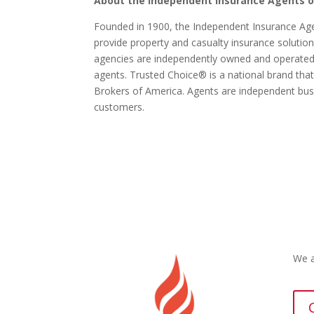
About the Independent Insurance Agents o
Founded in 1900, the Independent Insurance Ag
provide property and casualty insurance solution
agencies are independently owned and operate
agents. Trusted Choice® is a national brand th
Brokers of America. Agents are independent b
customers.
We a