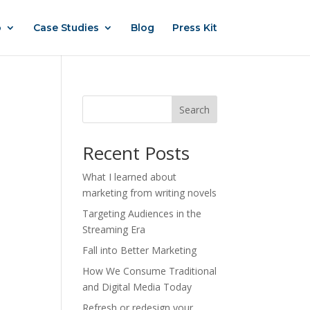
o
Case Studies
Blog
Press Kit
Search
Recent Posts
What I learned about
marketing from writing novels
Targeting Audiences in the
Streaming Era
Fall into Better Marketing
How We Consume Traditional
and Digital Media Today
Refresh or redesign your