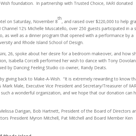
Wish foundation. In partnership with Trusted Choice, IIARI donated
th
otel on Saturday, November 8
, and raised over $220,000 to help gr
 Channel 12’s Michelle Muscatello, over 250 guests participated in a s
rio, as well as a dinner program that opened with a performance by a
ersity and Rhode Island School of Design.
sini, 26, spoke about her desire for a bedroom makeover, and how sh
ion, Isabella Corcelli performed her wish to dance with Tony Dovolan
ied by Dancing Feeling Studio co-owner, Randy Deats.
by giving back to Make-A-Wish. “It is extremely rewarding to know th
ays Mark Male, Executive Vice President and Secretary/Treasurer of IIA
to such a wonderful organization, and we hope that our donation can h
 Melissa Darigan, Bob Hartnett, President of the Board of Directors a
ctors President Myron Mitchell, Pat Mitchell and Board Member Ken