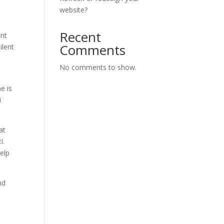
website?
Recent
ant
Comments
ilent
No comments to show.
e is
i
at
RI.
elp
nd