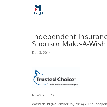
Independent Insuranc
Sponsor Make-A-Wish
Dec 3, 2014
NEWS RELEASE
Warwick, RI (November 25, 2014) –
The Independ