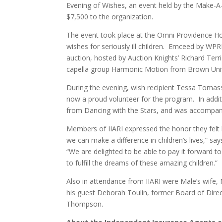
Evening of Wishes, an event held by the Make-A-
$7,500 to the organization.
The event took place at the Omni Providence H
wishes for seriously ill children. Emceed by WPRI
auction, hosted by Auction Knights’ Richard Ter
capella group Harmonic Motion from Brown Univ
During the evening, wish recipient Tessa Tomas
now a proud volunteer for the program. In addit
from Dancing with the Stars, and was accompan
Members of IIARI expressed the honor they felt 
we can make a difference in children’s lives,” s
“We are delighted to be able to pay it forward 
to fulfill the dreams of these amazing children.”
Also in attendance from IIARI were Male’s wife,
his guest Deborah Toulin, former Board of Dire
Thompson.