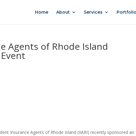
Home
About
Services
Portfoli
e Agents of Rhode Island
 Event
ent Insurance Agents of Rhode Island (IIARI) recently sponsored an