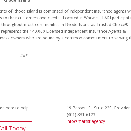
f Rhode Island
ents of Rhode Island is comprised of independent insurance agents 
s to their customers and clients. Located in Warwick, IIARI participat
d throughout most communities in Rhode Island as Trusted Choice®
at represents the 140,000 Licensed Independent Insurance Agents &
usiness owners who are bound by a common commitment to serving t
###
re here to help.
19 Bassett St. Suite 220
, Providen
(401) 831-6123
info@mainst.agency
Call Today