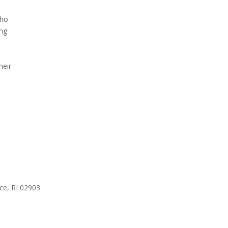
who
ing
heir
ce, RI 02903