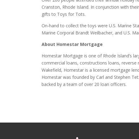
Cranston, Rhode Island. In conjunction with the
gifts to Toys for Tots.
On-hand to collect the toys were U.S. Marine S
Marine Corporal Brandt Weilbacher, and U.S. Mari
About Homestar Mortgage
Homestar Mortgage is one of Rhode Island’s la
commercial loans, constructions loans, reverse 
Wakefield, Homestar is a licensed mortgage lend
Homestar was founded by Carl and Stephen Tetz
backed by a team of over 20 loan officers.