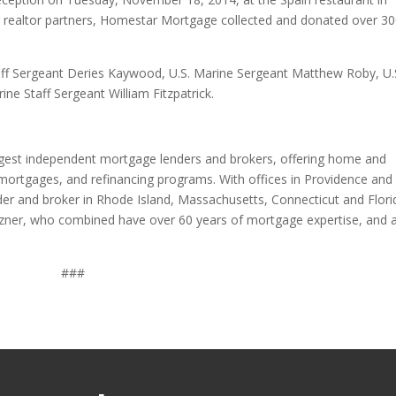
ir realtor partners, Homestar Mortgage collected and donated over 3
taff Sergeant Deries Kaywood, U.S. Marine Sergeant Matthew Roby, U.
ne Staff Sergeant William Fitzpatrick.
rgest independent mortgage lenders and brokers, offering home and
mortgages, and refinancing programs. With offices in Providence and
er and broker in Rhode Island, Massachusetts, Connecticut and Flori
ner, who combined have over 60 years of mortgage expertise, and 
###