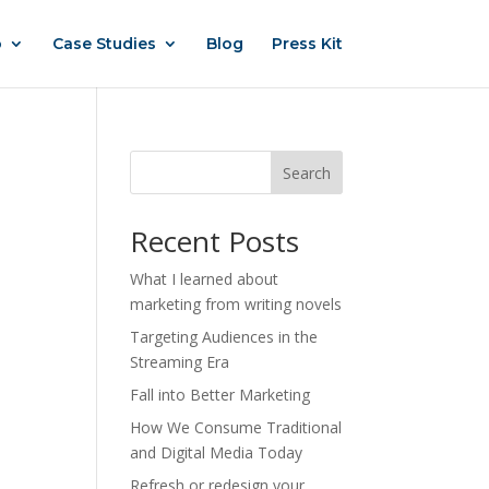
o
Case Studies
Blog
Press Kit
Search
Recent Posts
What I learned about
marketing from writing novels
Targeting Audiences in the
Streaming Era
Fall into Better Marketing
How We Consume Traditional
and Digital Media Today
Refresh or redesign your