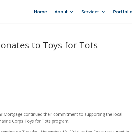
Home
About
Services
Portfoli
nates to Toys for Tots
 Mortgage continued their commitment to supporting the local
 Marine Corps Toys for Tots program.
eception on Tuesday, November 18, 2014, at the Spain restaurant in