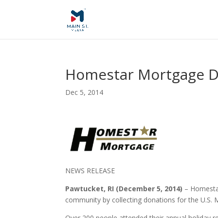
Homestar Mortgage Do
Dec 5, 2014
NEWS RELEASE
Pawtucket, RI (December 5, 2014)
– Homestar
community by collecting donations for the U.S.
Over 200 people attended their annual holiday r