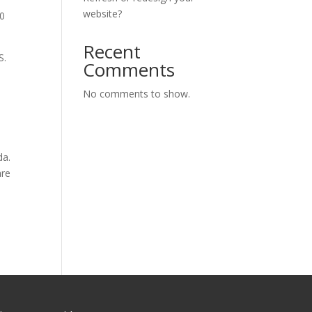
website?
00
Recent
S.
Comments
No comments to show.
da.
are