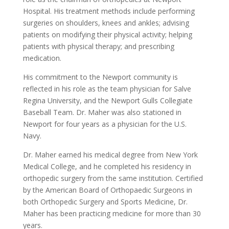
Hospital. His treatment methods include performing
surgeries on shoulders, knees and ankles; advising
patients on modifying their physical activity; helping
patients with physical therapy; and prescribing
medication.
His commitment to the Newport community is
reflected in his role as the team physician for Salve
Regina University, and the Newport Gulls Collegiate
Baseball Team. Dr. Maher was also stationed in
Newport for four years as a physician for the U.S.
Navy.
Dr. Maher earned his medical degree from New York
Medical College, and he completed his residency in
orthopedic surgery from the same institution. Certified
by the American Board of Orthopaedic Surgeons in
both Orthopedic Surgery and Sports Medicine, Dr.
Maher has been practicing medicine for more than 30
years.