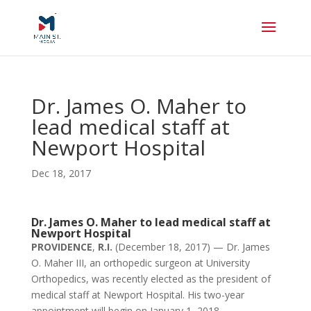
Dr. James O. Maher to
lead medical staff at
Newport Hospital
Dec 18, 2017
Dr. James O. Maher to lead medical staff at
Newport Hospital
PROVIDENCE
,
R.I.
(December 18, 2017) — Dr. James
O. Maher III, an orthopedic surgeon at University
Orthopedics, was recently elected as the president of
medical staff at Newport Hospital. His two-year
appointment will begin on January 1, 2018.