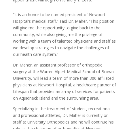
“It is an honor to be named president of Newport
Hospital’s medical staff,” said Dr. Maher. “This position
will give me the opportunity to give back to the
community, while also giving me the privilege of
working with a team of talented physicians and staff as
we develop strategies to navigate the challenges of
our health care system.”
Dr. Maher, an assistant professor of orthopedic
surgery at the Warren Alpert Medical School of Brown
University, will lead a team of more than 300 affiliated
physicians at Newport Hospital, a healthcare partner of
Lifespan that provides an array of services for patients
on Aquidneck Island and the surrounding area.
Specializing in the treatment of student, recreational
and professional athletes, Dr. Maher is currently on
staff at University Orthopedics and he will continue his
role as the chairman of orthopedics at Newport