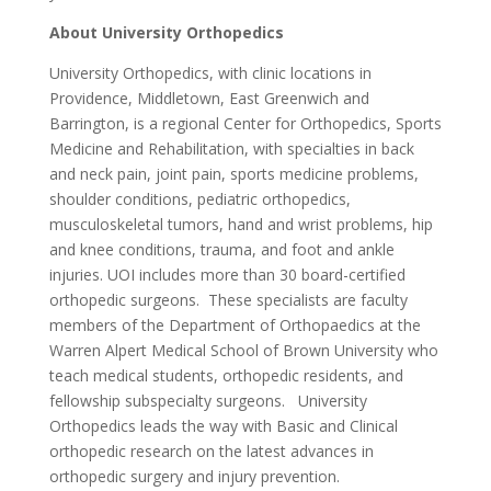
About University Orthopedics
University Orthopedics, with clinic locations in
Providence, Middletown, East Greenwich and
Barrington, is a regional Center for Orthopedics, Sports
Medicine and Rehabilitation, with specialties in back
and neck pain, joint pain, sports medicine problems,
shoulder conditions, pediatric orthopedics,
musculoskeletal tumors, hand and wrist problems, hip
and knee conditions, trauma, and foot and ankle
injuries. UOI includes more than 30 board-certified
orthopedic surgeons. These specialists are faculty
members of the Department of Orthopaedics at the
Warren Alpert Medical School of Brown University who
teach medical students, orthopedic residents, and
fellowship subspecialty surgeons. University
Orthopedics leads the way with Basic and Clinical
orthopedic research on the latest advances in
orthopedic surgery and injury prevention.