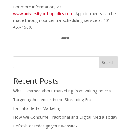
For more information, visit
www.universityorthopedics.com
. Appointments can be
made through our central scheduling service at 401-
457-1500.
###
Search
Recent Posts
What I learned about marketing from writing novels
Targeting Audiences in the Streaming Era
Fall into Better Marketing
How We Consume Traditional and Digital Media Today
Refresh or redesign your website?